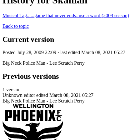
History for Skaman
Musical Tag......game that never ends- use a word (2009 season)
Back to topic
Current version
Posted July 28, 2009 22:09 · last edited March 08, 2021 05:27
Big Neck Police Man - Lee Scratch Perry
Previous versions
1 version
Unknown editor
edited March 08, 2021 05:27
Big Neck Police Man - Lee Scratch Perry