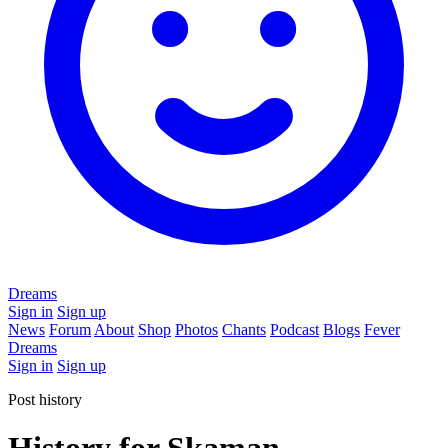
Dreams
Sign in
Sign up
News
Forum
About
Shop
Photos
Chants
Podcast
Blogs
Fever
Dreams
Sign in
Sign up
Post history