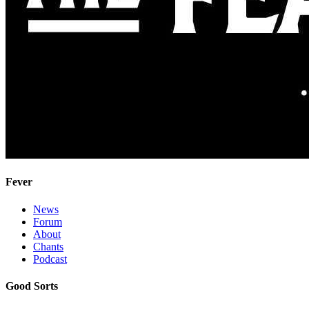
Fever
News
Forum
About
Chants
Podcast
Good Sorts