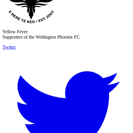
Yellow Fever
Supporters of the Wellington Phoenix FC
Twitter