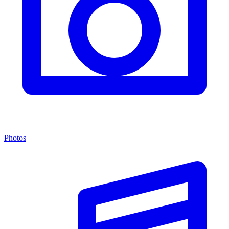
Photos