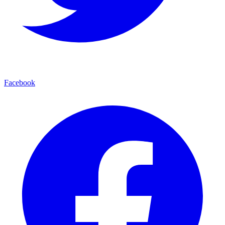
Facebook