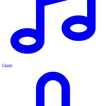
Chants