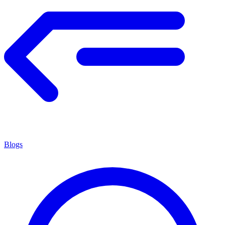
Blogs