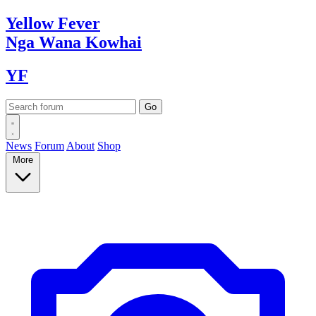
Yellow
Fever
Nga Wana
Kowhai
YF
News
Forum
About
Shop
More