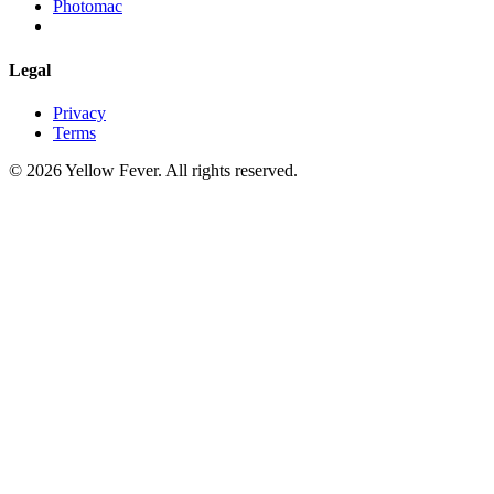
Photomac
Legal
Privacy
Terms
© 2026 Yellow Fever. All rights reserved.