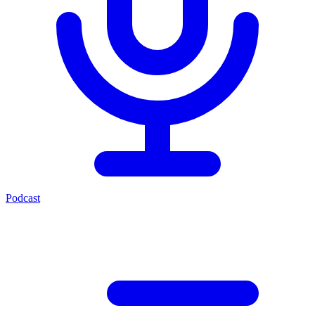
Podcast