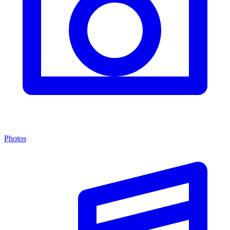
Photos