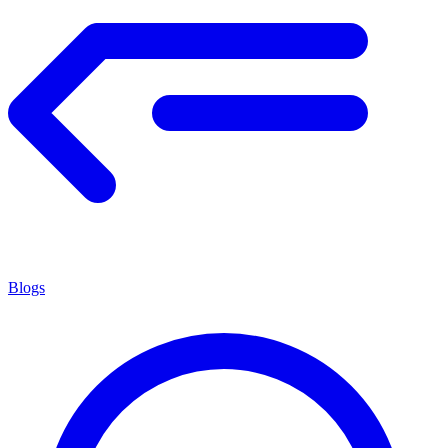
Blogs