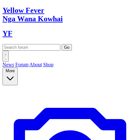
Yellow
Fever
Nga Wana
Kowhai
YF
News
Forum
About
Shop
More