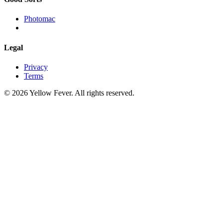
Photomac
Legal
Privacy
Terms
© 2026 Yellow Fever. All rights reserved.