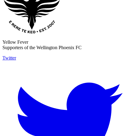
Yellow Fever
Supporters of the Wellington Phoenix FC
Twitter