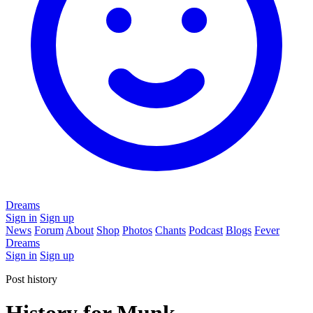
Dreams
Sign in
Sign up
News
Forum
About
Shop
Photos
Chants
Podcast
Blogs
Fever
Dreams
Sign in
Sign up
Post history