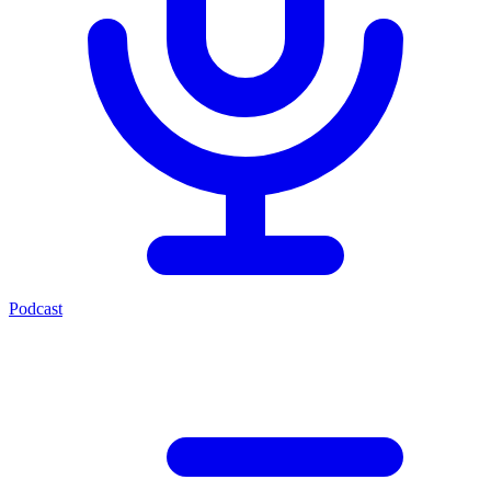
Podcast