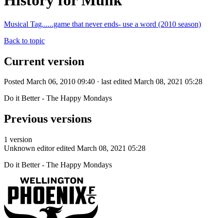
History for Munk
Musical Tag......game that never ends- use a word (2010 season)
Back to topic
Current version
Posted March 06, 2010 09:40 · last edited March 08, 2021 05:28
Do it Better - The Happy Mondays
Previous versions
1 version
Unknown editor
edited March 08, 2021 05:28
Do it Better - The Happy Mondays