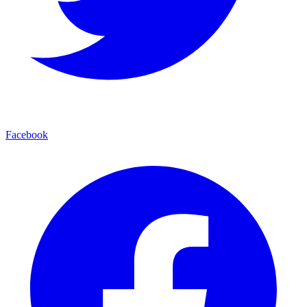
Facebook