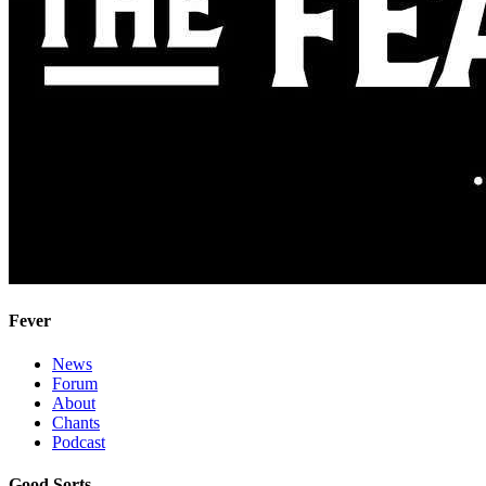
Fever
News
Forum
About
Chants
Podcast
Good Sorts