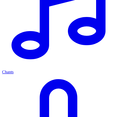
Chants