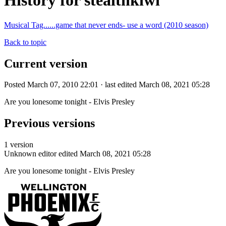
History for stealthkiwi
Musical Tag......game that never ends- use a word (2010 season)
Back to topic
Current version
Posted March 07, 2010 22:01 · last edited March 08, 2021 05:28
Are you lonesome tonight - Elvis Presley
Previous versions
1 version
Unknown editor
edited March 08, 2021 05:28
Are you lonesome tonight - Elvis Presley