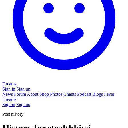
Dreams
Sign in
Sign up
News
Forum
About
Shop
Photos
Chants
Podcast
Blogs
Fever
Dreams
Sign in
Sign up
Post history