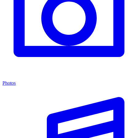
Photos