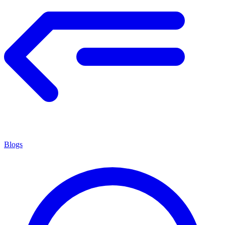
Blogs