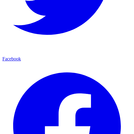
Facebook