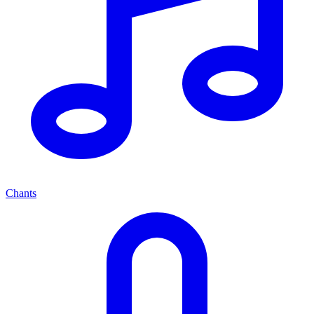
Chants