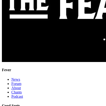
Fever
News
Forum
About
Chants
Podcast
Good Sorts