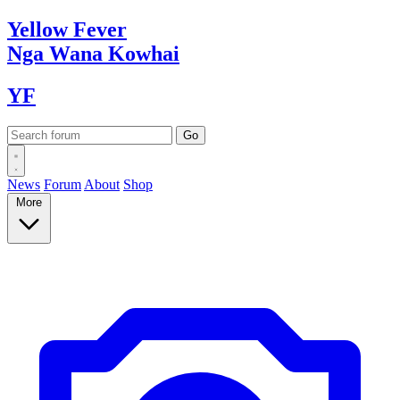
Yellow
Fever
Nga Wana
Kowhai
YF
News
Forum
About
Shop
More