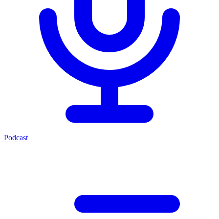
Podcast