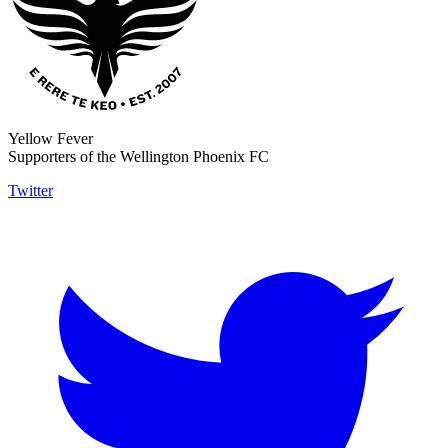
Yellow Fever
Supporters of the Wellington Phoenix FC
Twitter