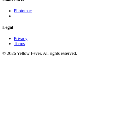
Photomac
Legal
Privacy
Terms
© 2026 Yellow Fever. All rights reserved.