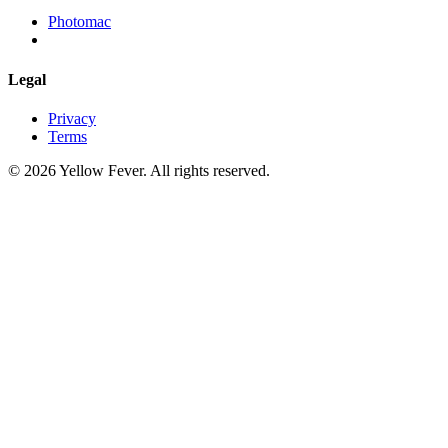
Photomac
Legal
Privacy
Terms
© 2026 Yellow Fever. All rights reserved.