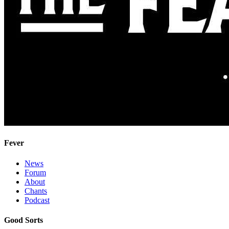
Fever
News
Forum
About
Chants
Podcast
Good Sorts