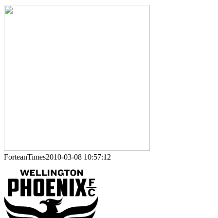
ForteanTimes2010-03-08 10:57:12