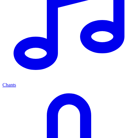
Chants