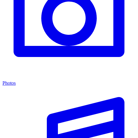
Photos