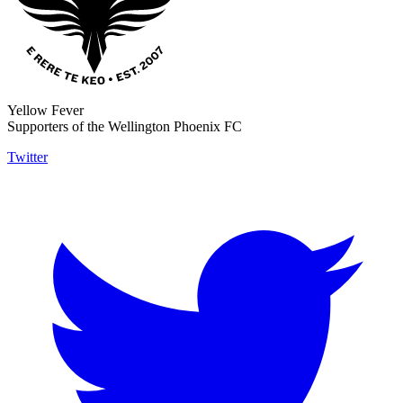
Yellow Fever
Supporters of the Wellington Phoenix FC
Twitter