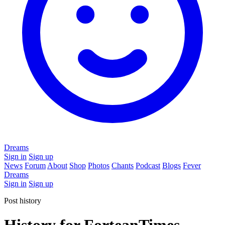
Dreams
Sign in
Sign up
News
Forum
About
Shop
Photos
Chants
Podcast
Blogs
Fever
Dreams
Sign in
Sign up
Post history