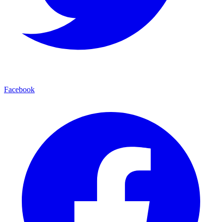
Facebook