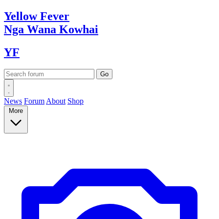
Yellow
Fever
Nga Wana
Kowhai
YF
News
Forum
About
Shop
More