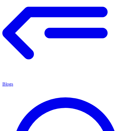
Blogs