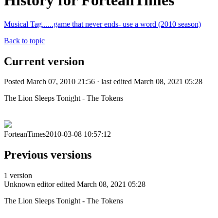
History for ForteanTimes
Musical Tag......game that never ends- use a word (2010 season)
Back to topic
Current version
Posted March 07, 2010 21:56 · last edited March 08, 2021 05:28
The Lion Sleeps Tonight - The Tokens
ForteanTimes2010-03-08 10:57:12
Previous versions
1 version
Unknown editor
edited March 08, 2021 05:28
The Lion Sleeps Tonight - The Tokens