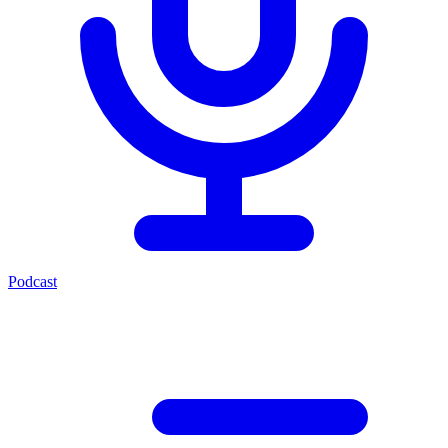
Podcast