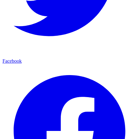
Facebook