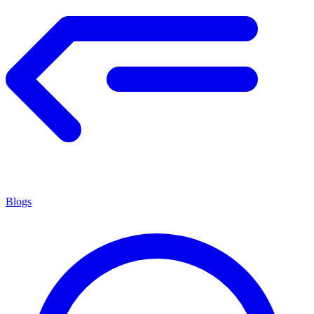
Blogs