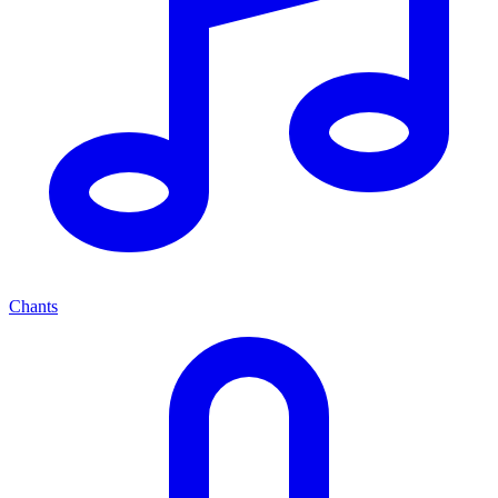
Chants