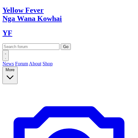
Yellow
Fever
Nga Wana
Kowhai
YF
News
Forum
About
Shop
More