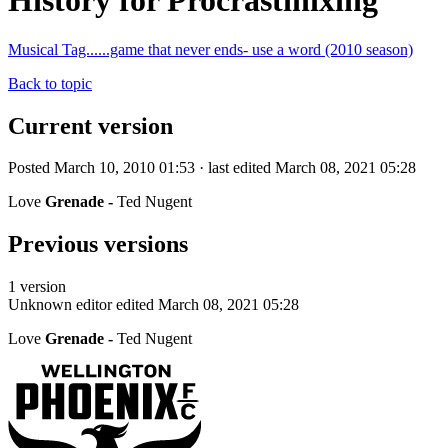
History for Procrastinixing
Musical Tag......game that never ends- use a word (2010 season)
Back to topic
Current version
Posted March 10, 2010 01:53 · last edited March 08, 2021 05:28
Love
Grenade -
Ted Nugent
Previous versions
1 version
Unknown editor
edited March 08, 2021 05:28
Love
Grenade -
Ted Nugent