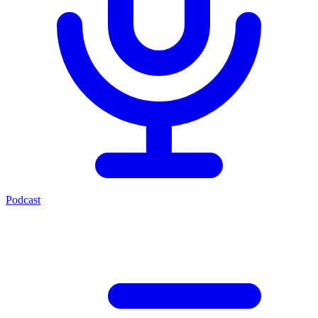
Podcast