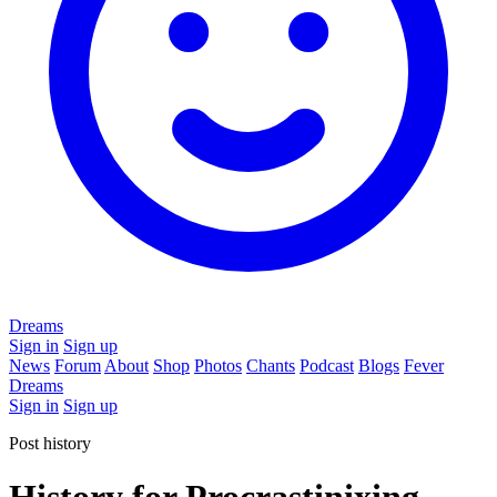
Dreams
Sign in
Sign up
News
Forum
About
Shop
Photos
Chants
Podcast
Blogs
Fever
Dreams
Sign in
Sign up
Post history