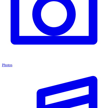
Photos