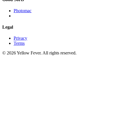
Photomac
Legal
Privacy
Terms
© 2026 Yellow Fever. All rights reserved.