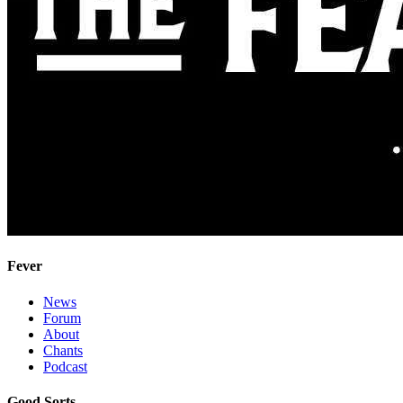
Fever
News
Forum
About
Chants
Podcast
Good Sorts