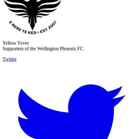
Yellow Fever
Supporters of the Wellington Phoenix FC
Twitter