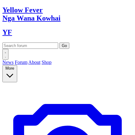
Yellow
Fever
Nga Wana
Kowhai
YF
News
Forum
About
Shop
More