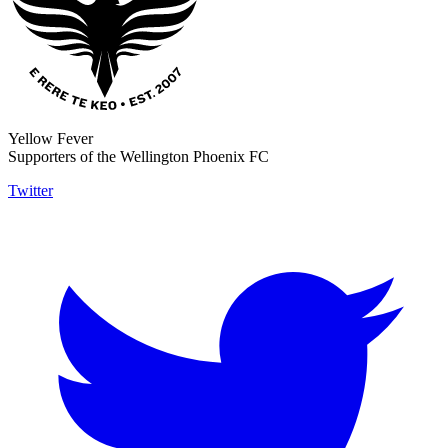
Yellow Fever
Supporters of the Wellington Phoenix FC
Twitter