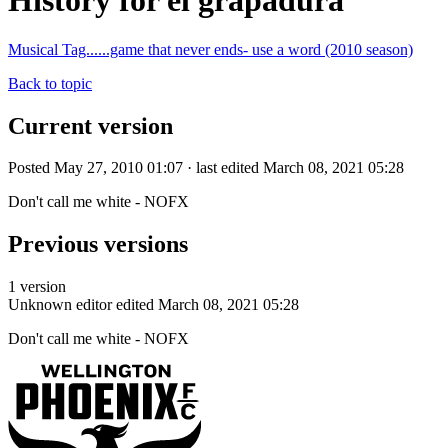
History for el grapadura
Musical Tag......game that never ends- use a word (2010 season)
Back to topic
Current version
Posted May 27, 2010 01:07 · last edited March 08, 2021 05:28
Don't call me white - NOFX
Previous versions
1 version
Unknown editor
edited March 08, 2021 05:28
Don't call me white - NOFX