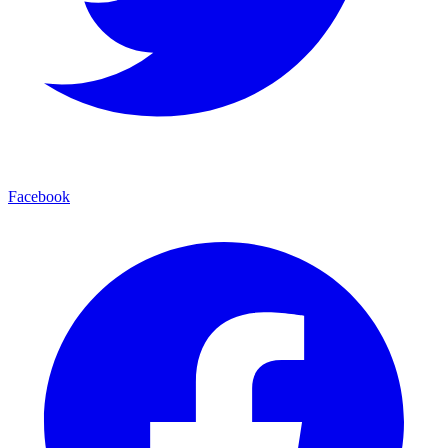
Facebook