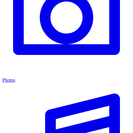
Photos