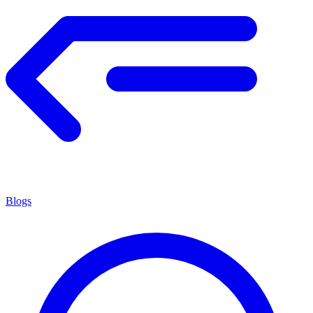
Blogs