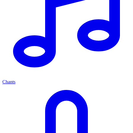
Chants