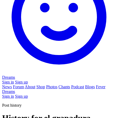
Dreams
Sign in
Sign up
News
Forum
About
Shop
Photos
Chants
Podcast
Blogs
Fever
Dreams
Sign in
Sign up
Post history