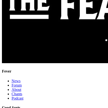
Fever
News
Forum
About
Chants
Podcast
Good Sorts