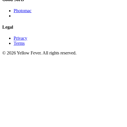
Photomac
Legal
Privacy
Terms
© 2026 Yellow Fever. All rights reserved.