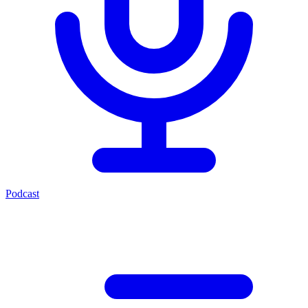
Podcast