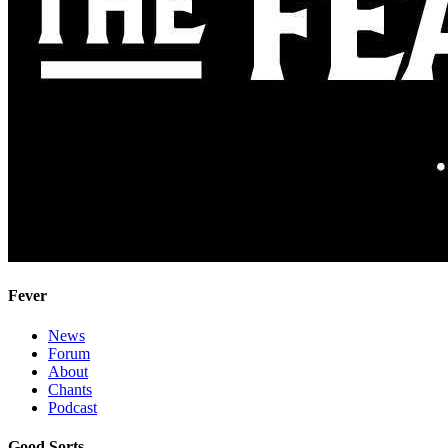
Fever
News
Forum
About
Chants
Podcast
Good Sorts