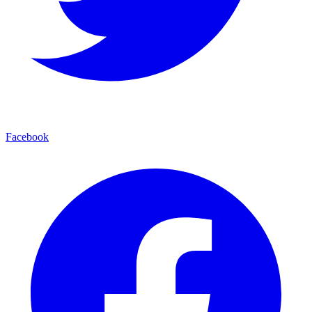
Facebook