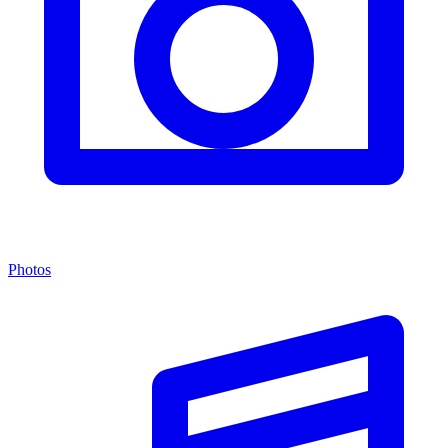
Photos