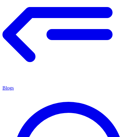
Blogs