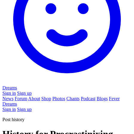
Dreams
Sign in
Sign up
News
Forum
About
Shop
Photos
Chants
Podcast
Blogs
Fever
Dreams
Sign in
Sign up
Post history