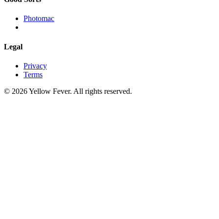
Photomac
Legal
Privacy
Terms
© 2026 Yellow Fever. All rights reserved.