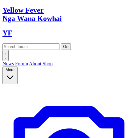
Yellow
Fever
Nga Wana
Kowhai
YF
News
Forum
About
Shop
More