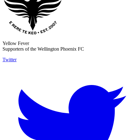
Yellow Fever
Supporters of the Wellington Phoenix FC
Twitter