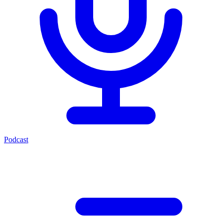
Podcast