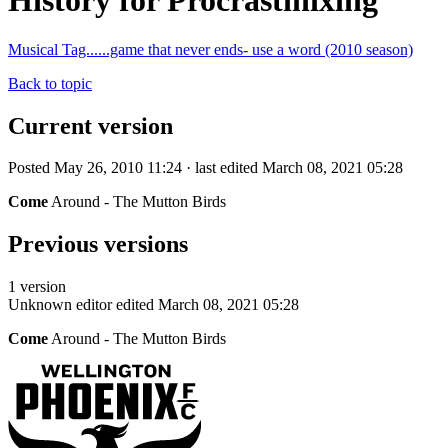
History for Procrastinixing
Musical Tag......game that never ends- use a word (2010 season)
Back to topic
Current version
Posted May 26, 2010 11:24 · last edited March 08, 2021 05:28
Come
Around - The Mutton Birds
Previous versions
1 version
Unknown editor
edited March 08, 2021 05:28
Come
Around - The Mutton Birds