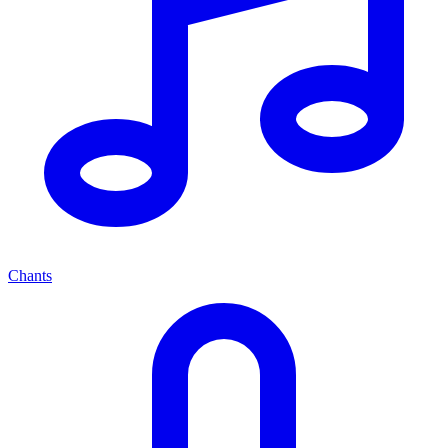
Chants