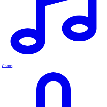
Chants