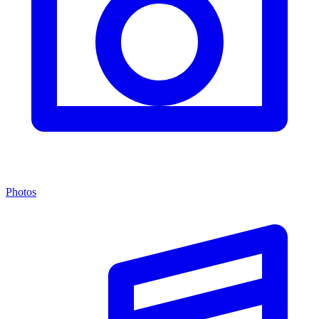
Photos