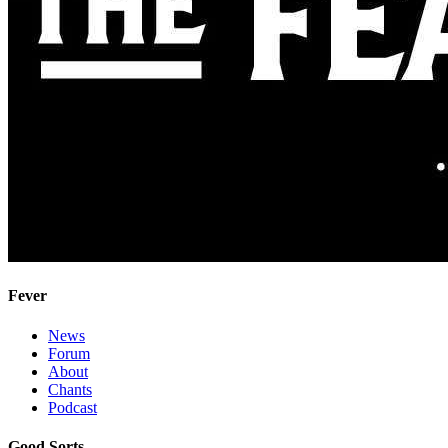
Fever
News
Forum
About
Chants
Podcast
Good Sorts