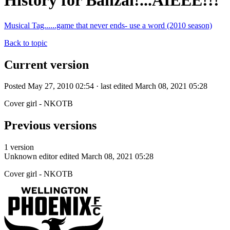
History for Banzai!...AIEEE!!!
Musical Tag......game that never ends- use a word (2010 season)
Back to topic
Current version
Posted May 27, 2010 02:54 · last edited March 08, 2021 05:28
Cover girl - NKOTB
Previous versions
1 version
Unknown editor
edited March 08, 2021 05:28
Cover girl - NKOTB