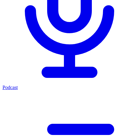
Podcast