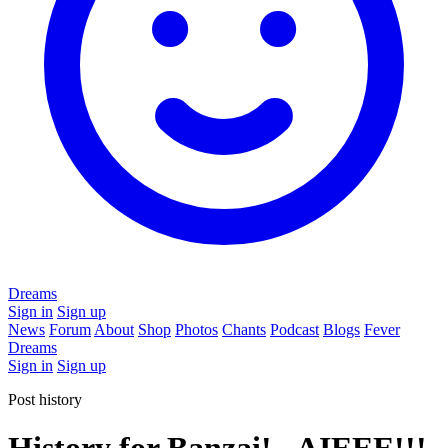
Dreams
Sign in
Sign up
News
Forum
About
Shop
Photos
Chants
Podcast
Blogs
Fever
Dreams
Sign in
Sign up
Post history