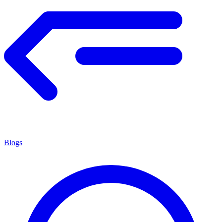
Blogs