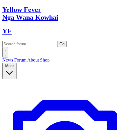
Yellow
Fever
Nga Wana
Kowhai
YF
News
Forum
About
Shop
More