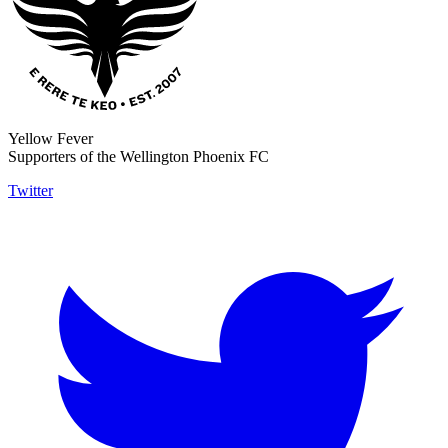
Yellow Fever
Supporters of the Wellington Phoenix FC
Twitter