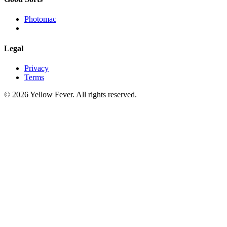
Photomac
Legal
Privacy
Terms
© 2026 Yellow Fever. All rights reserved.