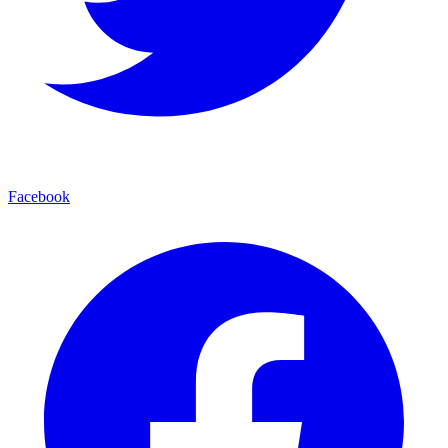
Facebook