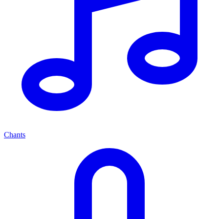
Chants