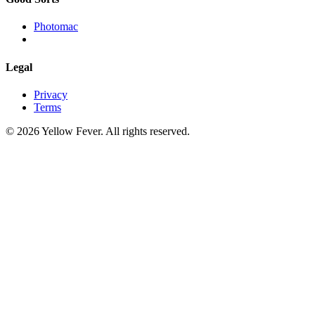
Photomac
Legal
Privacy
Terms
© 2026 Yellow Fever. All rights reserved.