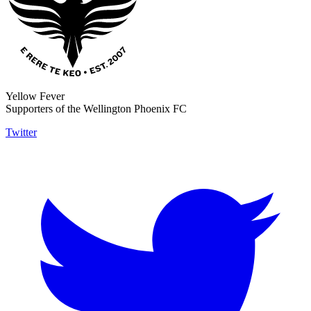
Yellow Fever
Supporters of the Wellington Phoenix FC
Twitter