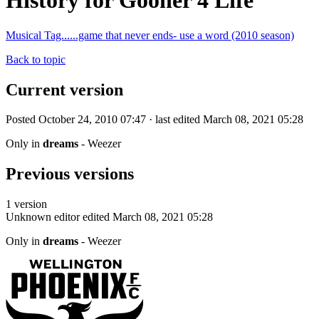
History for Gooner 4 Life
Musical Tag......game that never ends- use a word (2010 season)
Back to topic
Current version
Posted October 24, 2010 07:47 · last edited March 08, 2021 05:28
Only in
dreams
- Weezer
Previous versions
1 version
Unknown editor
edited March 08, 2021 05:28
Only in
dreams
- Weezer