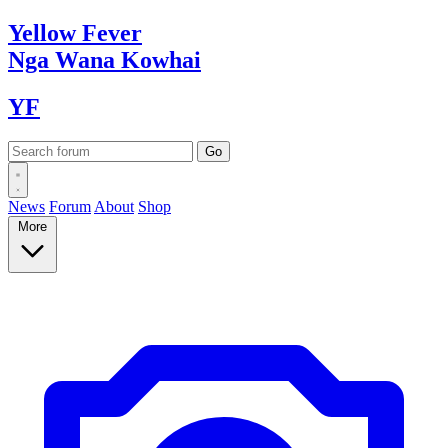
Yellow
Fever
Nga Wana
Kowhai
YF
News
Forum
About
Shop
More