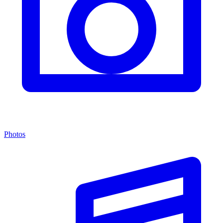
Photos