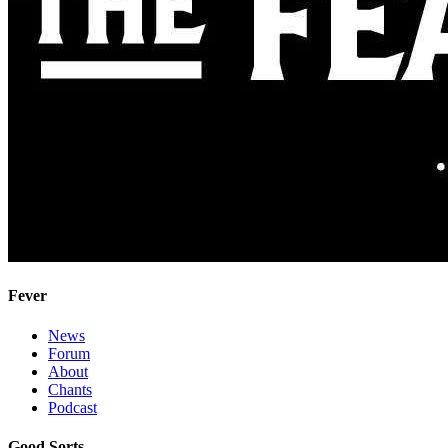
Fever
News
Forum
About
Chants
Podcast
Good Sorts