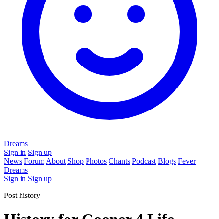
Dreams
Sign in
Sign up
News
Forum
About
Shop
Photos
Chants
Podcast
Blogs
Fever
Dreams
Sign in
Sign up
Post history