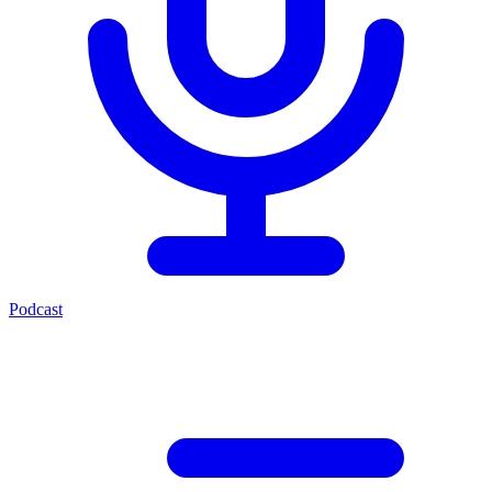
Podcast