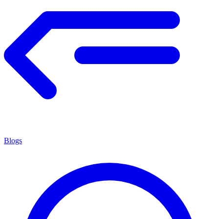
Blogs