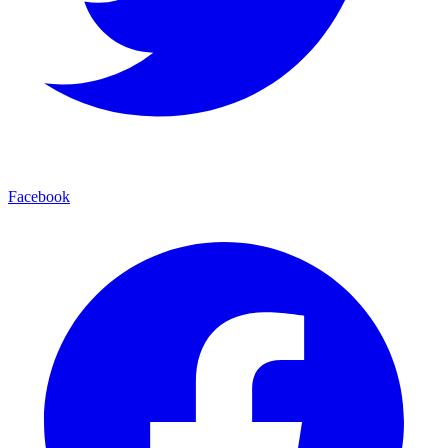
Facebook