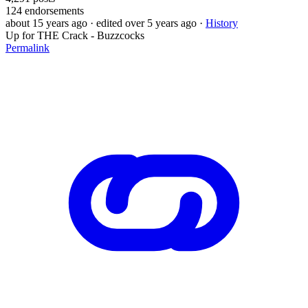
124
endorsements
about 15 years ago
· edited over 5 years ago
·
History
Up for THE Crack - Buzzcocks
Permalink