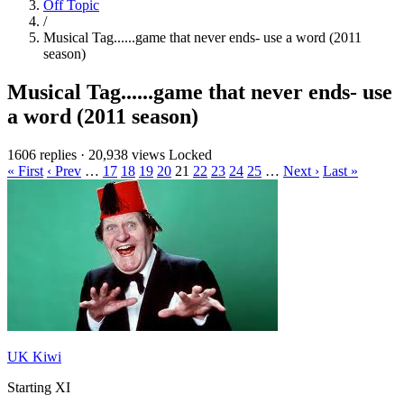
Off Topic
/
Musical Tag......game that never ends- use a word (2011
season)
Musical Tag......game that never ends- use
a word (2011 season)
1606 replies
·
20,938 views
Locked
« First
‹ Prev
…
17
18
19
20
21
22
23
24
25
…
Next ›
Last »
UK Kiwi
Starting XI