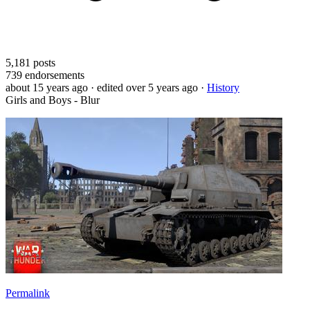
5,181
posts
739
endorsements
about 15 years ago
· edited over 5 years ago
·
History
Girls and Boys - Blur
Permalink