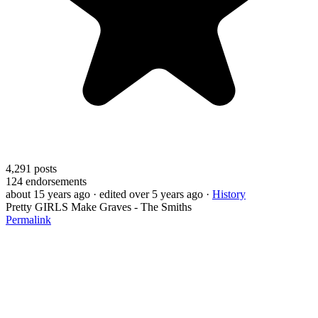
4,291
posts
124
endorsements
about 15 years ago
· edited over 5 years ago
·
History
Pretty GIRLS Make Graves - The Smiths
Permalink