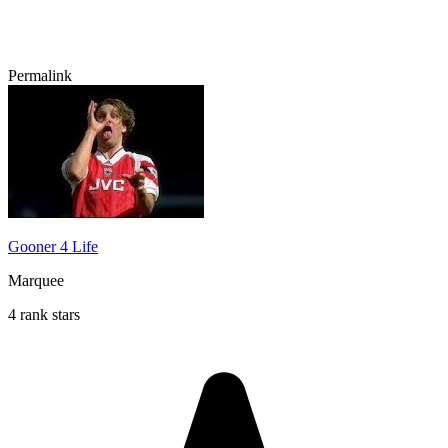
Permalink
Gooner 4 Life
Marquee
4 rank stars