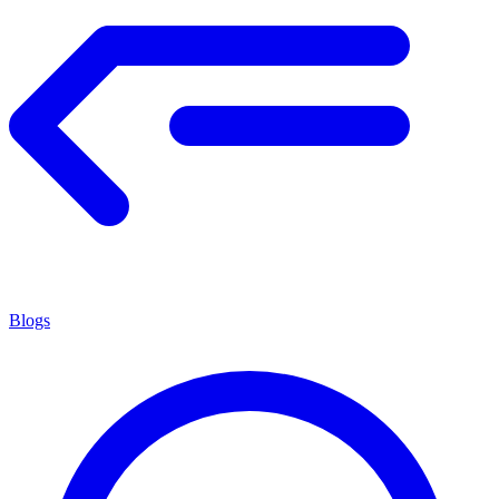
Blogs