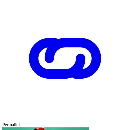
Permalink