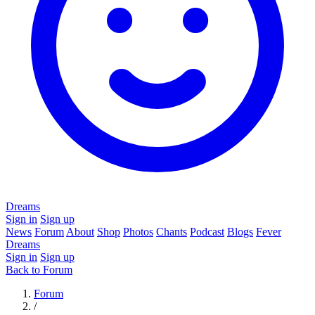
Dreams
Sign in
Sign up
News
Forum
About
Shop
Photos
Chants
Podcast
Blogs
Fever
Dreams
Sign in
Sign up
Back to Forum
Forum
/