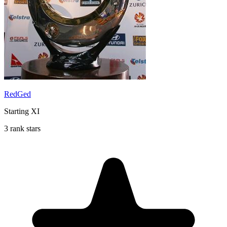
RedGed
Starting XI
3 rank stars