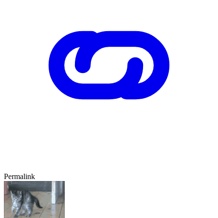
Permalink