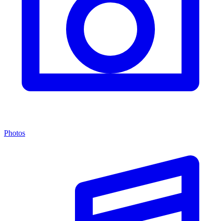
Photos