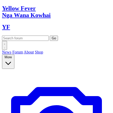
Yellow
Fever
Nga Wana
Kowhai
YF
News
Forum
About
Shop
More