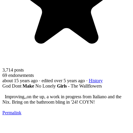
3,714
posts
69
endorsements
about 15 years ago
· edited over 5 years ago
·
History
God Dont
Make
No Lonely
Girls
- The Wallflowers
Improving,,on the up, a work in progress from Italiano and the
Nix. Bring on the bathroom bling in '24! COYN!
Permalink