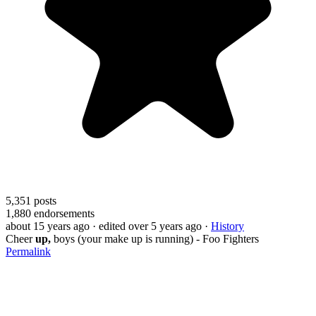
5,351
posts
1,880
endorsements
about 15 years ago
· edited over 5 years ago
·
History
Cheer
up,
boys (your make up is running) - Foo Fighters
Permalink