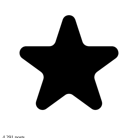
4,291
posts