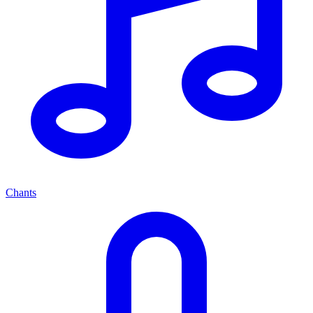
Chants