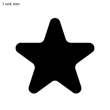
3 rank stars