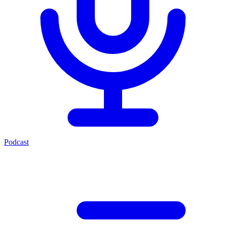
Podcast