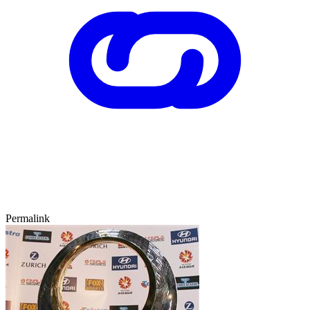
Permalink