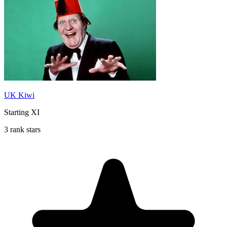
UK Kiwi
Starting XI
3 rank stars