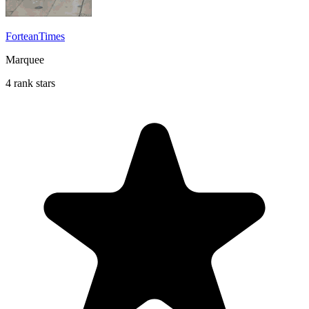
ForteanTimes
Marquee
4 rank stars