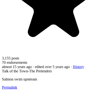
3,155
posts
70
endorsements
almost 15 years ago
· edited over 5 years ago
·
History
Talk of the Town-The Pretenders
Salmon swim upstream
Permalink