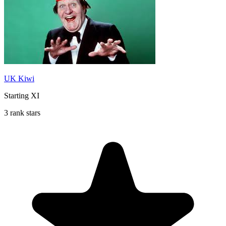
UK Kiwi
Starting XI
3 rank stars