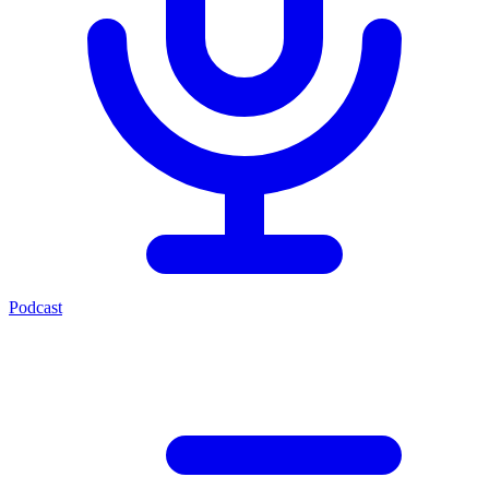
Podcast