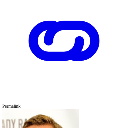
Permalink