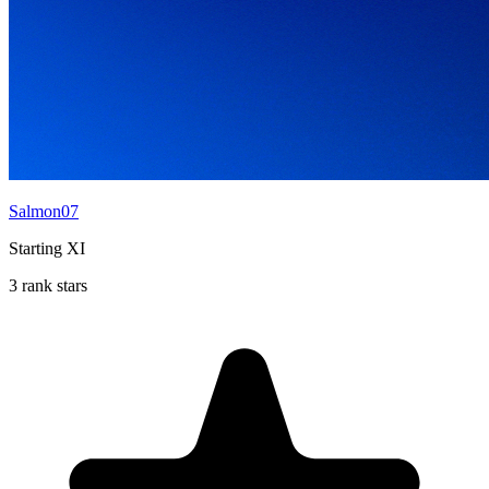
Salmon07
Starting XI
3 rank stars