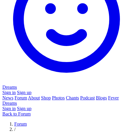
Dreams
Sign in
Sign up
News
Forum
About
Shop
Photos
Chants
Podcast
Blogs
Fever
Dreams
Sign in
Sign up
Back to Forum
Forum
/