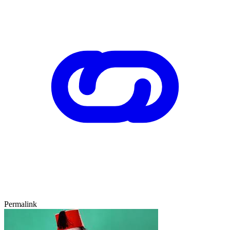
Permalink