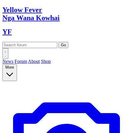
Yellow
Fever
Nga Wana
Kowhai
YF
News
Forum
About
Shop
More