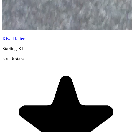
Kiwi Hatter
Starting XI
3 rank stars