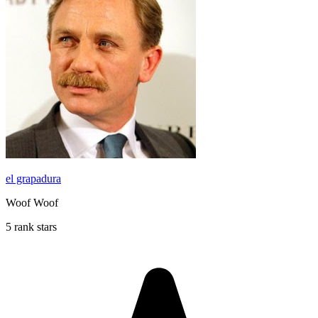
el grapadura
Woof Woof
5 rank stars