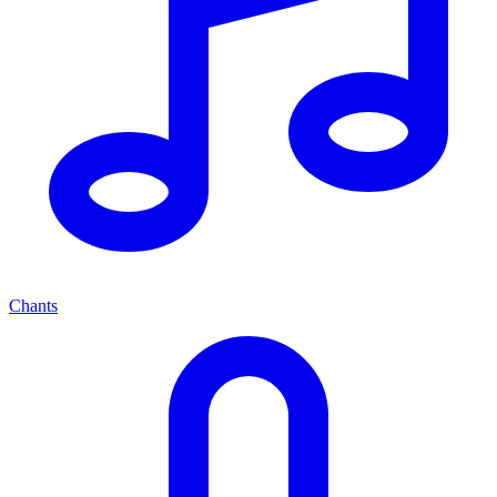
Chants