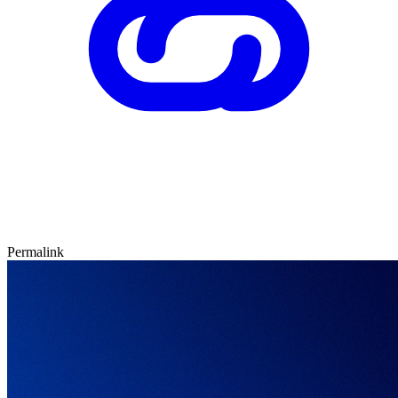
Permalink