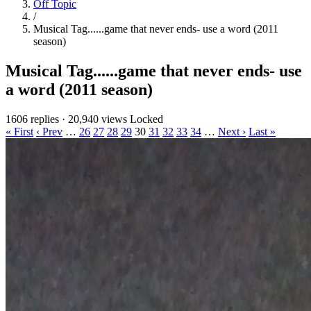
Off Topic
/
Musical Tag......game that never ends- use a word (2011
season)
Musical Tag......game that never ends- use
a word (2011 season)
1606 replies
·
20,940 views
Locked
« First
‹ Prev
…
26
27
28
29
30
31
32
33
34
…
Next ›
Last »