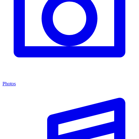
Photos