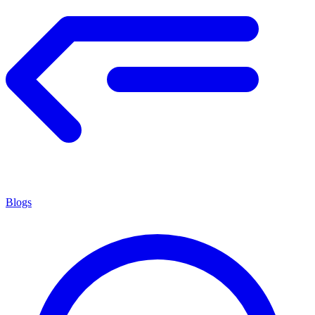
Blogs