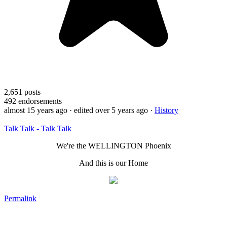
2,651
posts
492
endorsements
almost 15 years ago
· edited over 5 years ago
·
History
Talk Talk - Talk Talk
We're the WELLINGTON Phoenix
And this is our Home
Permalink