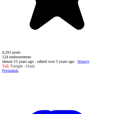
4,291
posts
124
endorsements
almost 15 years ago
· edited over 5 years ago
·
History
Talk
Tonight - Oasis
Permalink