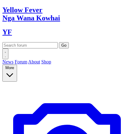
Yellow
Fever
Nga Wana
Kowhai
YF
News
Forum
About
Shop
More