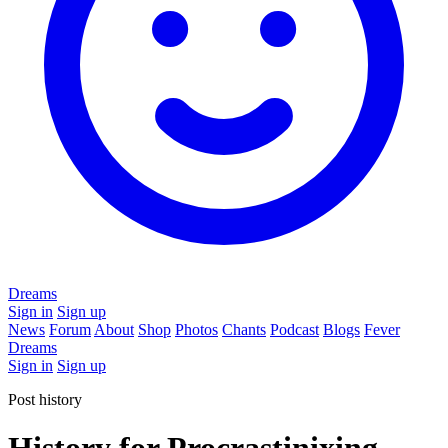
Dreams
Sign in
Sign up
News
Forum
About
Shop
Photos
Chants
Podcast
Blogs
Fever
Dreams
Sign in
Sign up
Post history