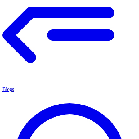
Blogs