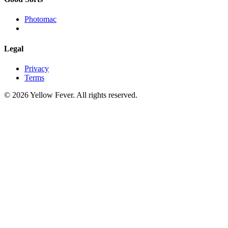
Photomac
Legal
Privacy
Terms
© 2026 Yellow Fever. All rights reserved.