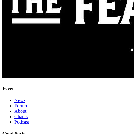
Fever
News
Forum
About
Chants
Podcast
Good Sorts