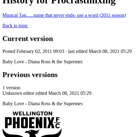
History for Procrastinixing
Musical Tag......game that never ends- use a word (2011 season)
Back to topic
Current version
Posted February 02, 2011 09:03 · last edited March 08, 2021 05:29
Baby Love - Diana Ross & the Supremes
Previous versions
1 version
Unknown editor
edited March 08, 2021 05:29
Baby Love - Diana Ross & the Supremes