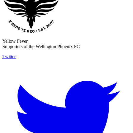
Yellow Fever
Supporters of the Wellington Phoenix FC
Twitter