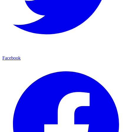
Facebook