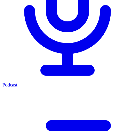
Podcast