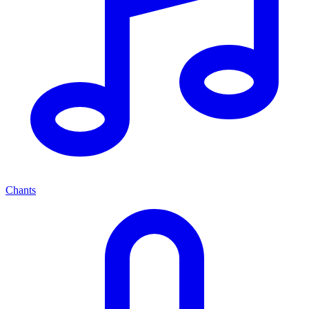
Chants