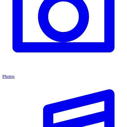
Photos