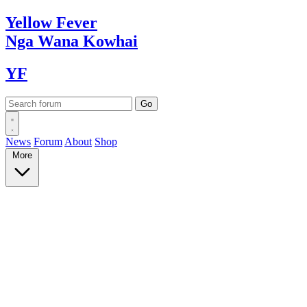
Yellow
Fever
Nga Wana
Kowhai
YF
News
Forum
About
Shop
More