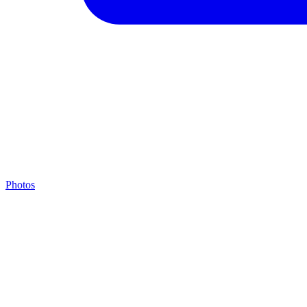
Photos