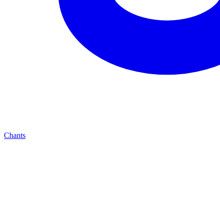
Chants