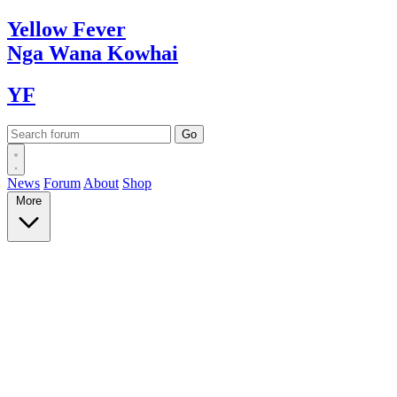
Yellow
Fever
Nga Wana
Kowhai
YF
News
Forum
About
Shop
More