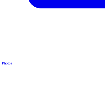
Photos