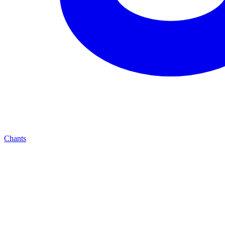
Chants