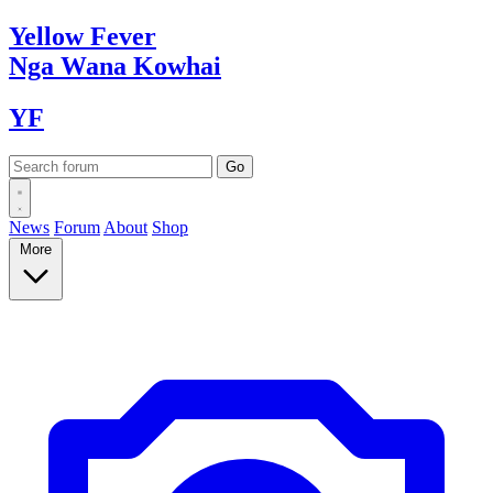
Yellow
Fever
Nga Wana
Kowhai
YF
News
Forum
About
Shop
More