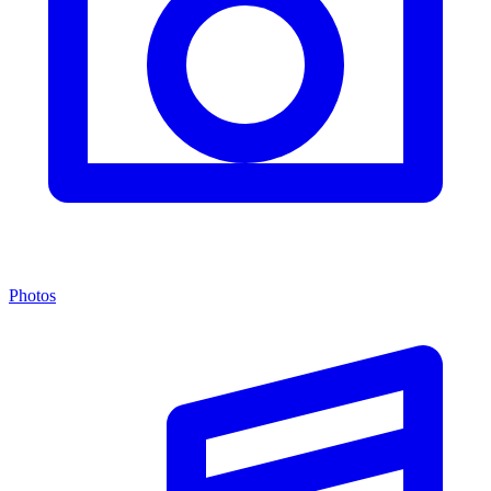
Photos