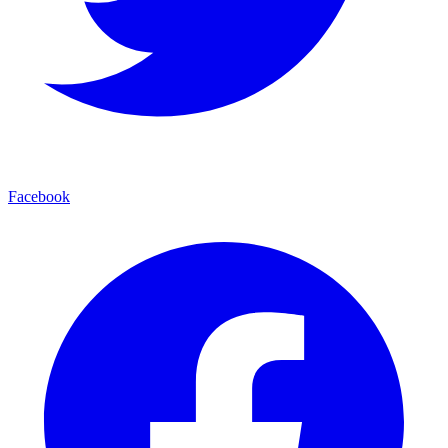
Facebook