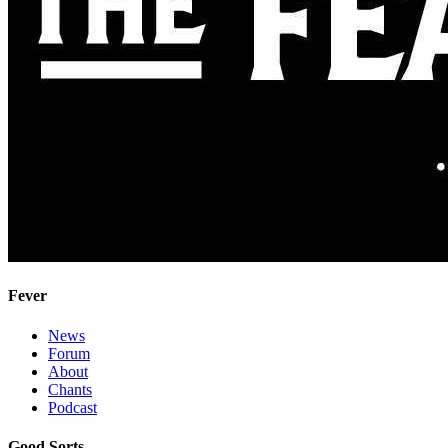
Fever
News
Forum
About
Chants
Podcast
Good Sorts