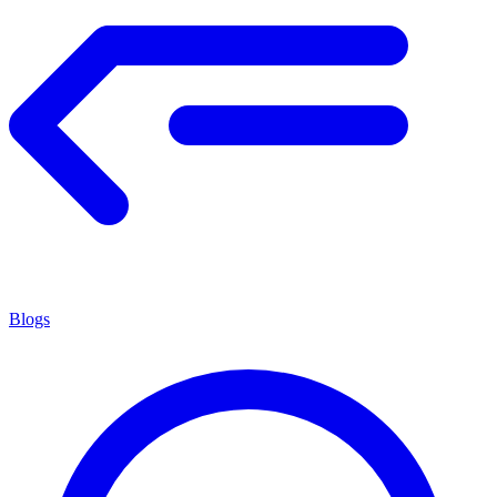
Blogs