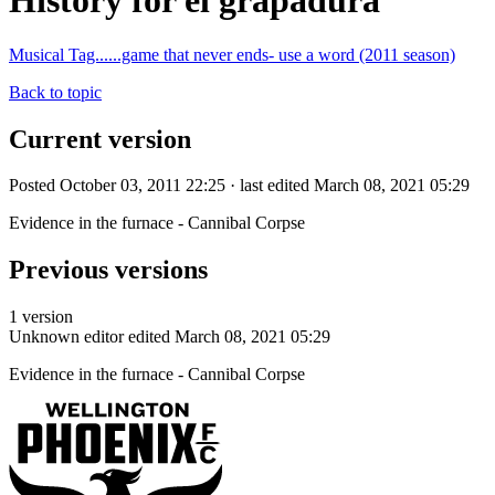
History for el grapadura
Musical Tag......game that never ends- use a word (2011 season)
Back to topic
Current version
Posted October 03, 2011 22:25 · last edited March 08, 2021 05:29
Evidence in the furnace - Cannibal Corpse
Previous versions
1 version
Unknown editor
edited March 08, 2021 05:29
Evidence in the furnace - Cannibal Corpse