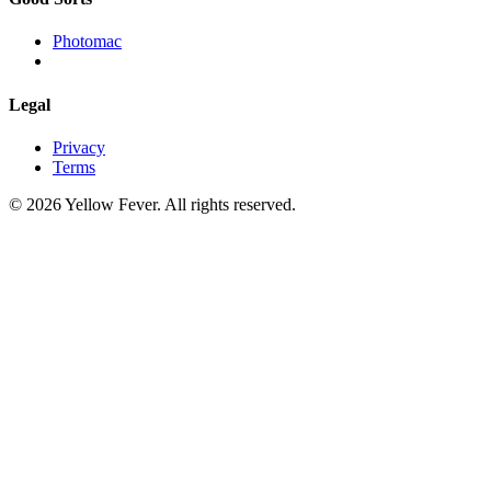
Photomac
Legal
Privacy
Terms
© 2026 Yellow Fever. All rights reserved.