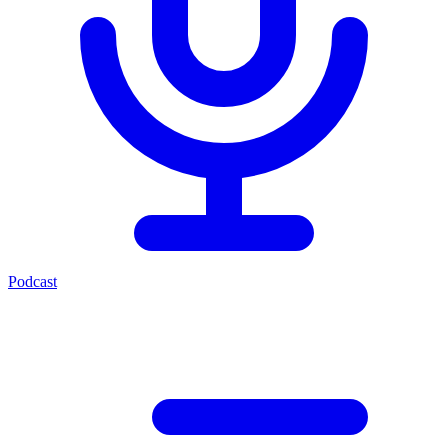
Podcast