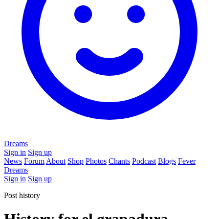
Dreams
Sign in
Sign up
News
Forum
About
Shop
Photos
Chants
Podcast
Blogs
Fever
Dreams
Sign in
Sign up
Post history