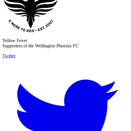
Yellow Fever
Supporters of the Wellington Phoenix FC
Twitter