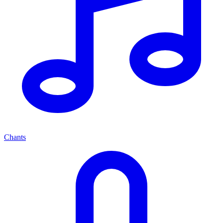
Chants