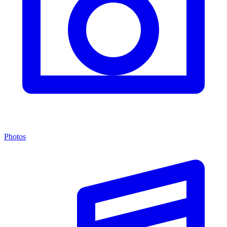
Photos