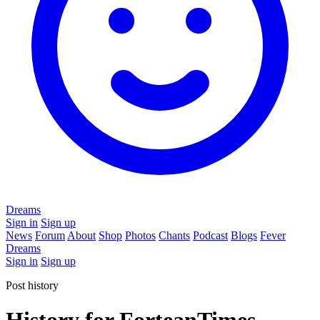
Dreams
Sign in
Sign up
News
Forum
About
Shop
Photos
Chants
Podcast
Blogs
Fever
Dreams
Sign in
Sign up
Post history