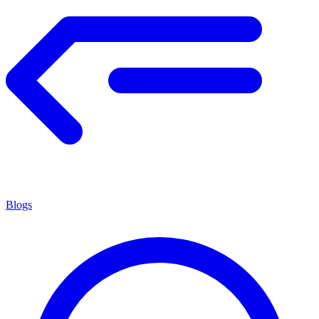
Blogs