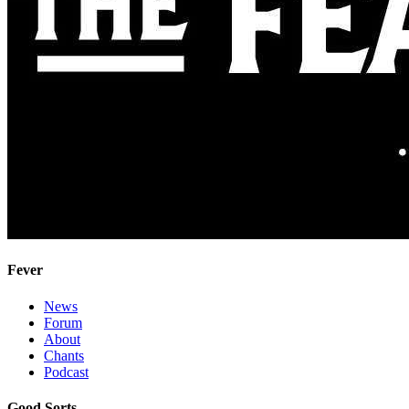
Fever
News
Forum
About
Chants
Podcast
Good Sorts