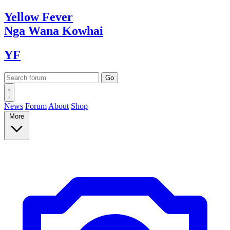
Yellow
Fever
Nga Wana
Kowhai
YF
News
Forum
About
Shop
More