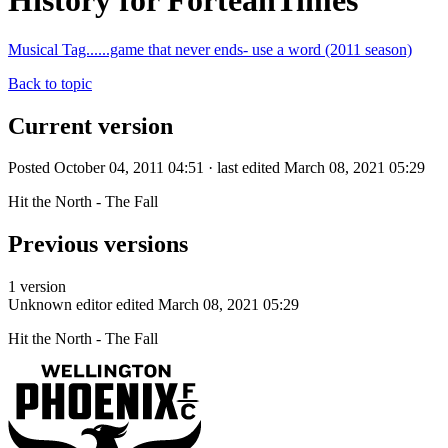
History for ForteanTimes
Musical Tag......game that never ends- use a word (2011 season)
Back to topic
Current version
Posted October 04, 2011 04:51 · last edited March 08, 2021 05:29
Hit the North - The Fall
Previous versions
1 version
Unknown editor
edited March 08, 2021 05:29
Hit the North - The Fall