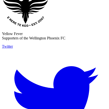
Yellow Fever
Supporters of the Wellington Phoenix FC
Twitter