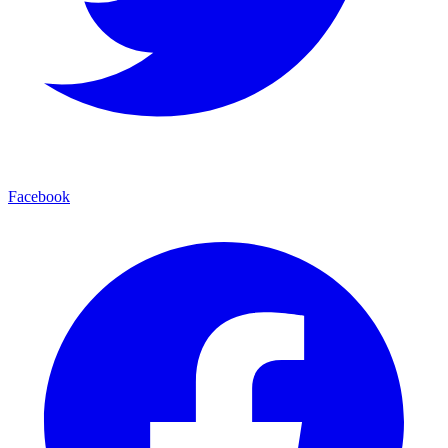
Facebook