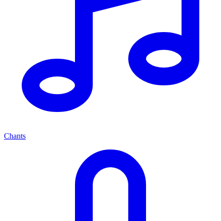
Chants