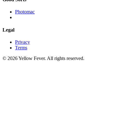
Photomac
Legal
Privacy
Terms
© 2026 Yellow Fever. All rights reserved.