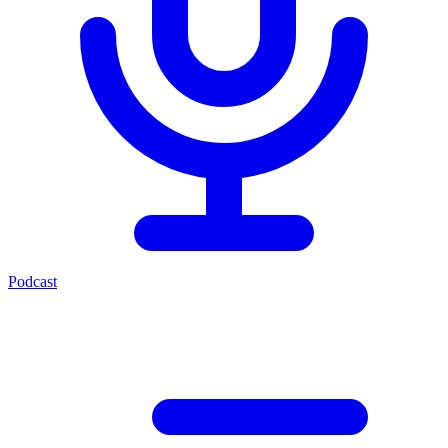
Podcast