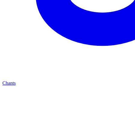
Chants