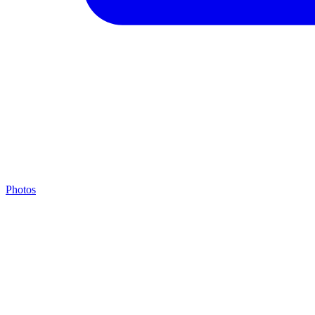
Photos