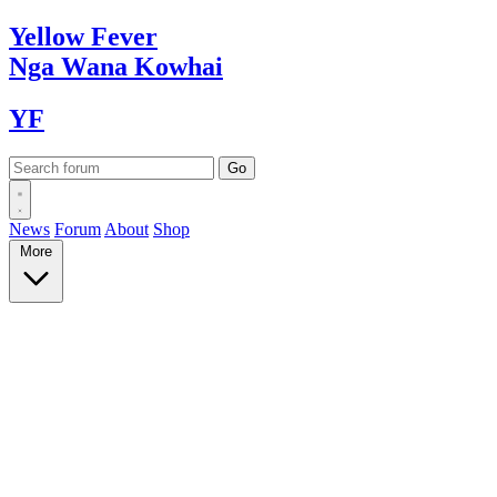
Yellow
Fever
Nga Wana
Kowhai
YF
News
Forum
About
Shop
More