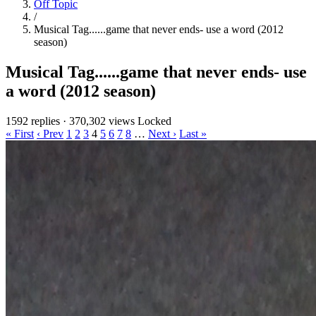
Off Topic
/
Musical Tag......game that never ends- use a word (2012
season)
Musical Tag......game that never ends- use
a word (2012 season)
1592 replies
·
370,302 views
Locked
« First
‹ Prev
1
2
3
4
5
6
7
8
…
Next ›
Last »