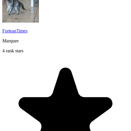
ForteanTimes
Marquee
4 rank stars