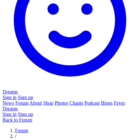
Dreams
Sign in
Sign up
News
Forum
About
Shop
Photos
Chants
Podcast
Blogs
Fever
Dreams
Sign in
Sign up
Back to Forum
Forum
/