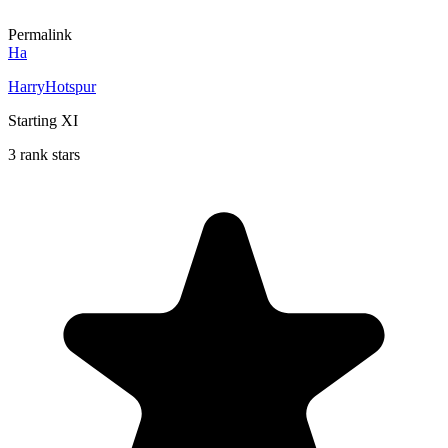
Permalink
Ha
HarryHotspur
Starting XI
3 rank stars