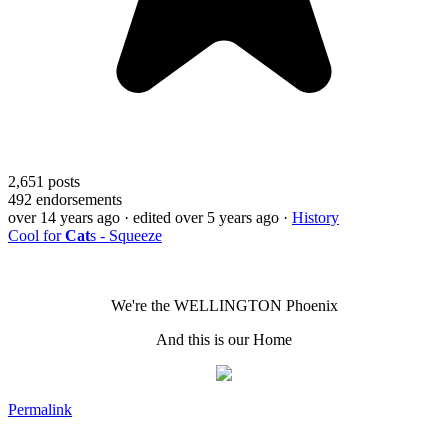
2,651
posts
492
endorsements
over 14 years ago
· edited over 5 years ago
·
History
Cool for
Cat
s - Squeeze
We're the WELLINGTON Phoenix
And this is our Home
Permalink