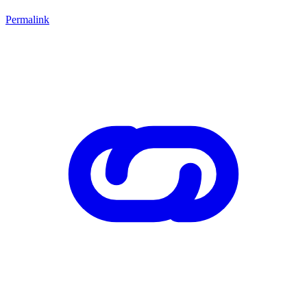
Permalink