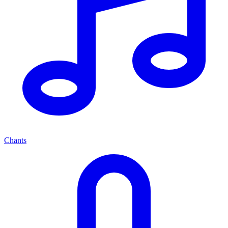
Chants