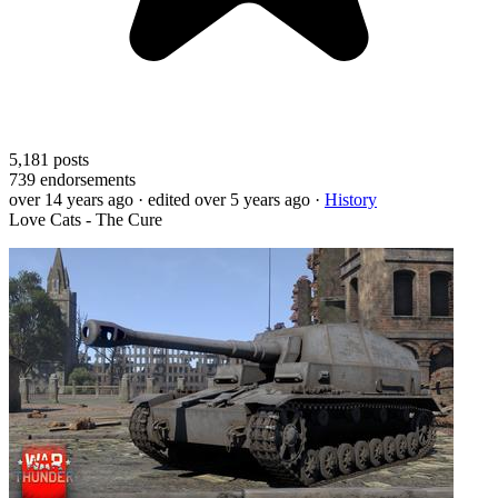
5,181
posts
739
endorsements
over 14 years ago
· edited over 5 years ago
·
History
Love Cats - The Cure