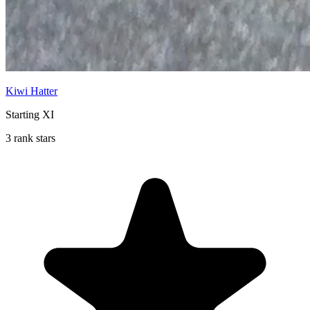
Kiwi Hatter
Starting XI
3 rank stars