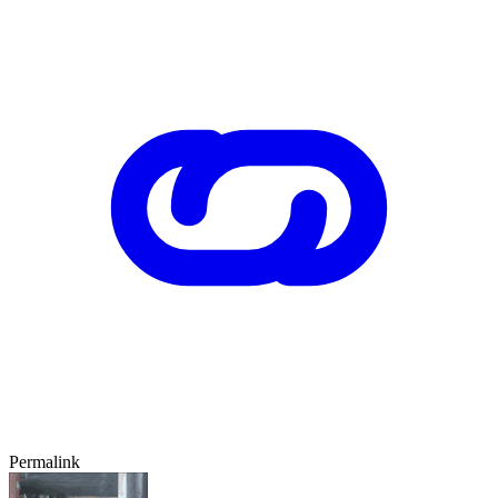
Permalink