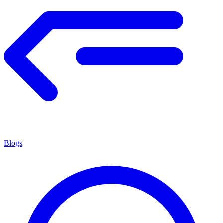
Blogs