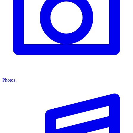
Photos