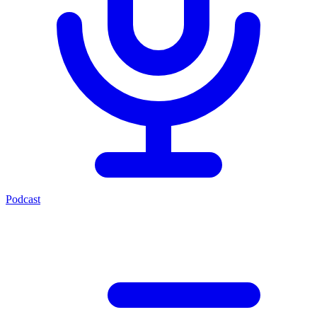
Podcast