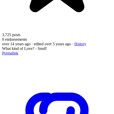
3,725
posts
0
endorsements
over 14 years ago
· edited over 5 years ago
·
History
What kind of Love? - Snuff
Permalink