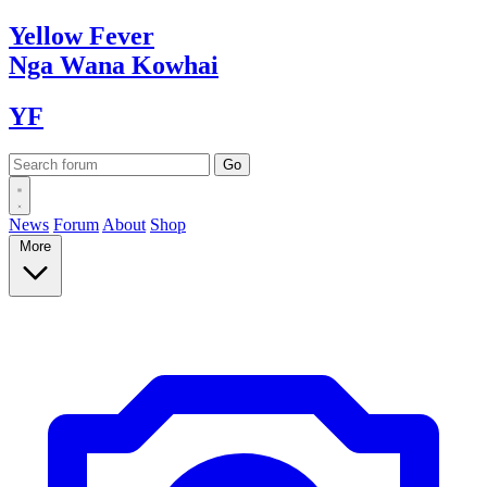
Yellow
Fever
Nga Wana
Kowhai
YF
News
Forum
About
Shop
More