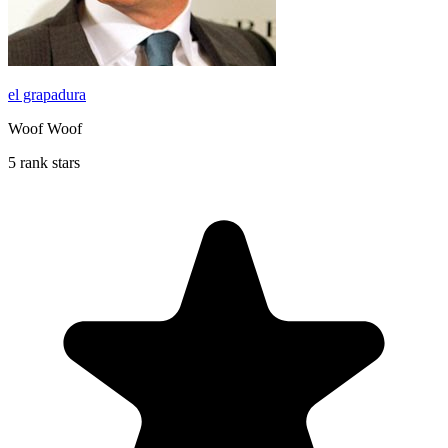
el grapadura
Woof Woof
5 rank stars