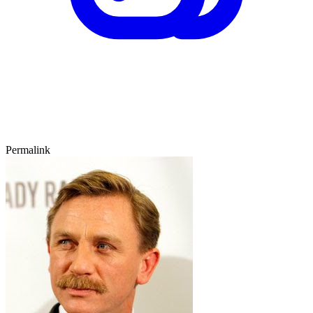
Permalink