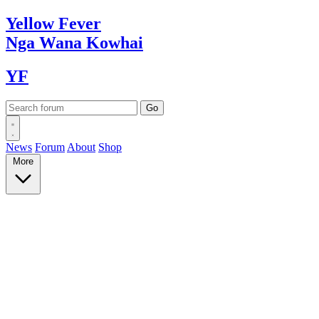
Yellow
Fever
Nga Wana
Kowhai
YF
News
Forum
About
Shop
More