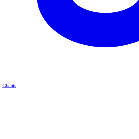
Chants