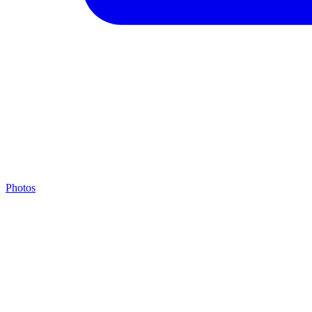
Photos