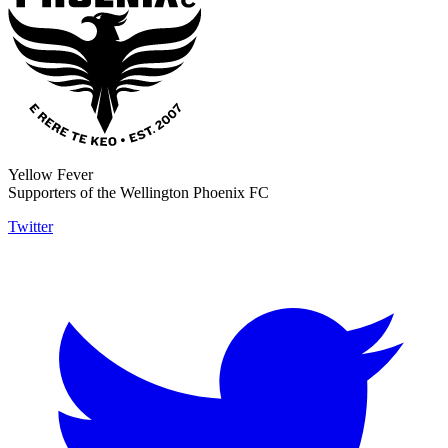
Yellow Fever
Supporters of the Wellington Phoenix FC
Twitter