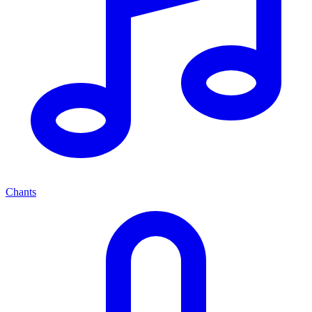
Chants