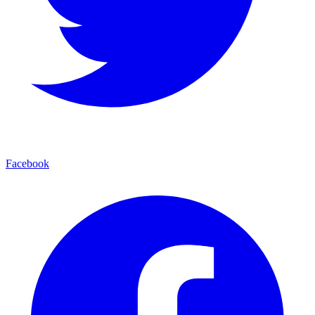
Facebook