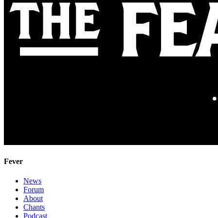
Fever
News
Forum
About
Chants
Podcast