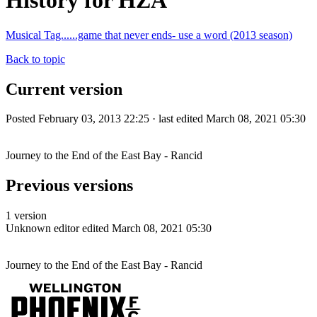
History for HZA
Musical Tag......game that never ends- use a word (2013 season)
Back to topic
Current version
Posted February 03, 2013 22:25 · last edited March 08, 2021 05:30
Journey to the End of the East Bay - Rancid
Previous versions
1 version
Unknown editor
edited March 08, 2021 05:30
Journey to the End of the East Bay - Rancid