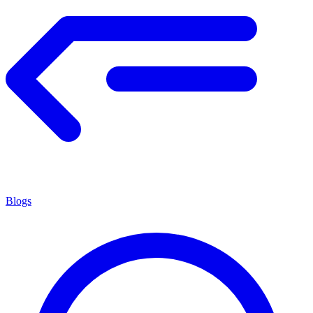
Blogs