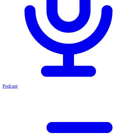
Podcast