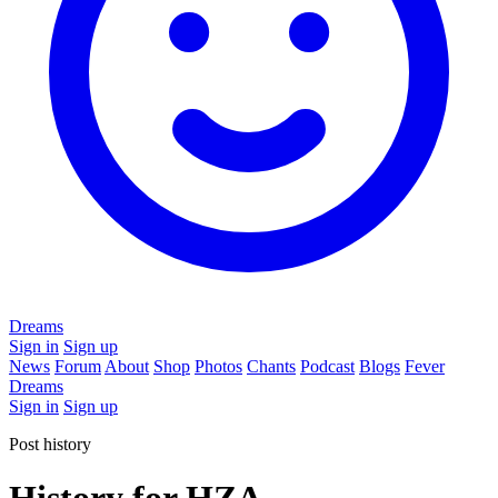
Dreams
Sign in
Sign up
News
Forum
About
Shop
Photos
Chants
Podcast
Blogs
Fever
Dreams
Sign in
Sign up
Post history