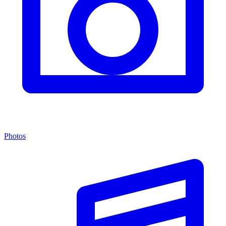
Photos