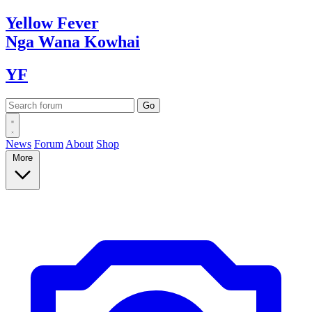
Yellow
Fever
Nga Wana
Kowhai
YF
News
Forum
About
Shop
More