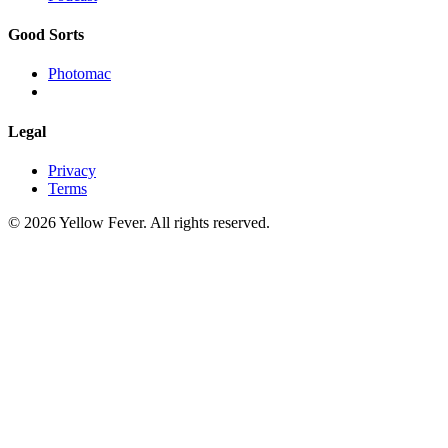
Good Sorts
Photomac
Legal
Privacy
Terms
© 2026 Yellow Fever. All rights reserved.