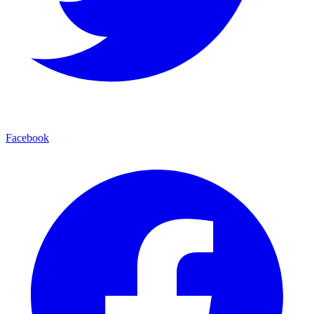
Facebook