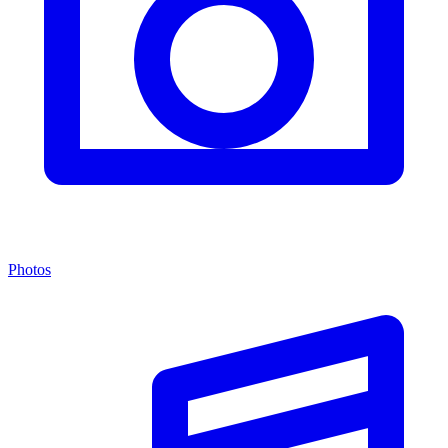
Photos