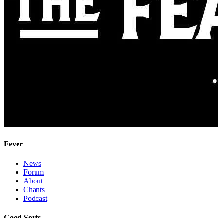
Fever
News
Forum
About
Chants
Podcast
Good Sorts