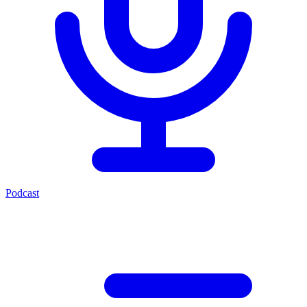
Podcast