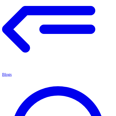
Blogs