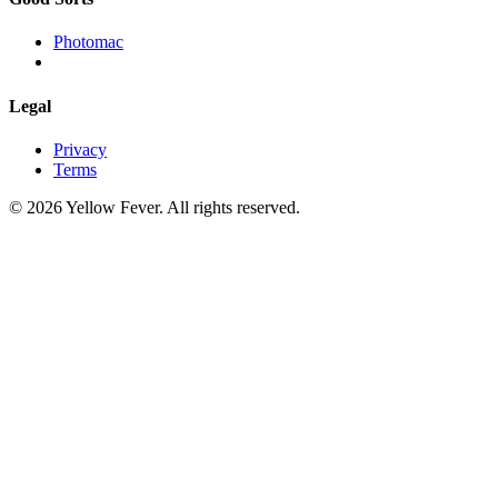
Photomac
Legal
Privacy
Terms
© 2026 Yellow Fever. All rights reserved.