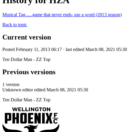
History for HZA
Musical Tag......game that never ends- use a word (2013 season)
Back to topic
Current version
Posted February 11, 2013 06:17 · last edited March 08, 2021 05:30
Ten Dollar Man - ZZ Top
Previous versions
1 version
Unknown editor
edited March 08, 2021 05:30
Ten Dollar Man - ZZ Top