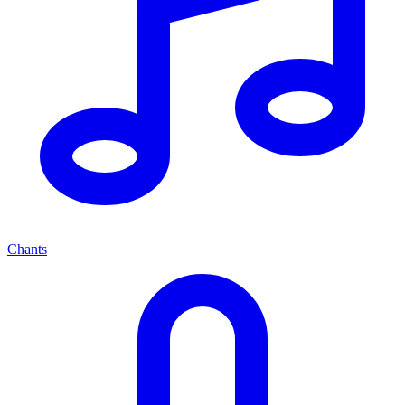
Chants