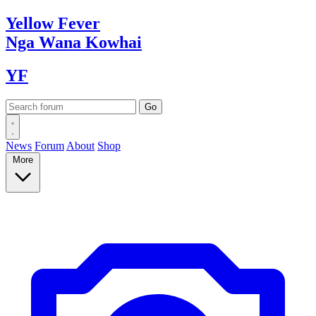
Yellow
Fever
Nga Wana
Kowhai
YF
News
Forum
About
Shop
More