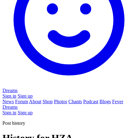
Dreams
Sign in
Sign up
News
Forum
About
Shop
Photos
Chants
Podcast
Blogs
Fever
Dreams
Sign in
Sign up
Post history