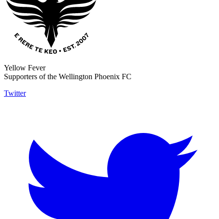
Yellow Fever
Supporters of the Wellington Phoenix FC
Twitter