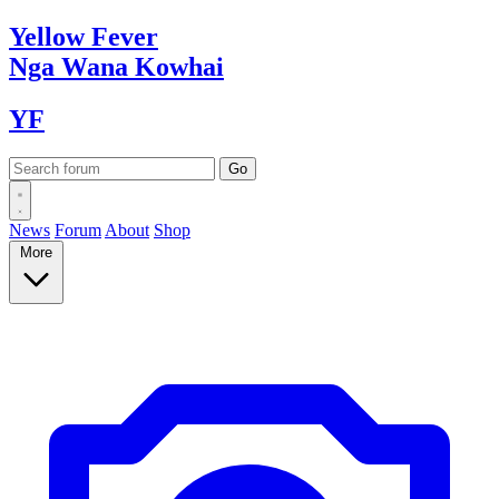
Yellow
Fever
Nga Wana
Kowhai
YF
News
Forum
About
Shop
More