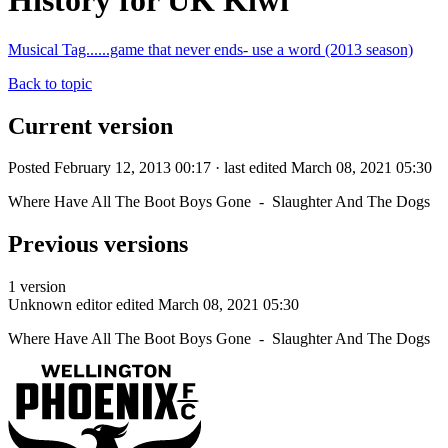
History for UK Kiwi
Musical Tag......game that never ends- use a word (2013 season)
Back to topic
Current version
Posted February 12, 2013 00:17 · last edited March 08, 2021 05:30
Where Have All The Boot Boys Gone - Slaughter And The Dogs
Previous versions
1 version
Unknown editor
edited March 08, 2021 05:30
Where Have All The Boot Boys Gone - Slaughter And The Dogs