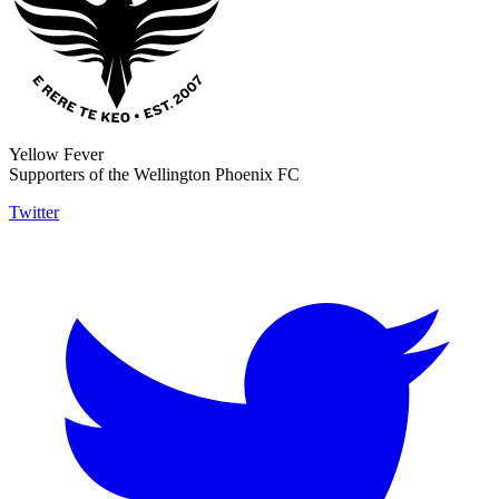
Yellow Fever
Supporters of the Wellington Phoenix FC
Twitter