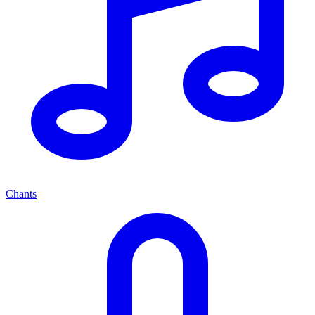
Chants