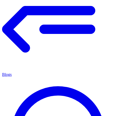
Blogs