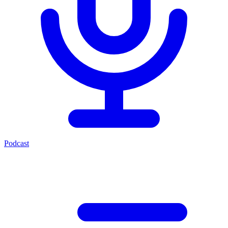
Podcast