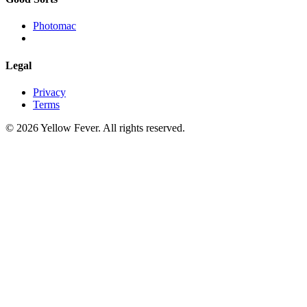
Photomac
Legal
Privacy
Terms
© 2026 Yellow Fever. All rights reserved.