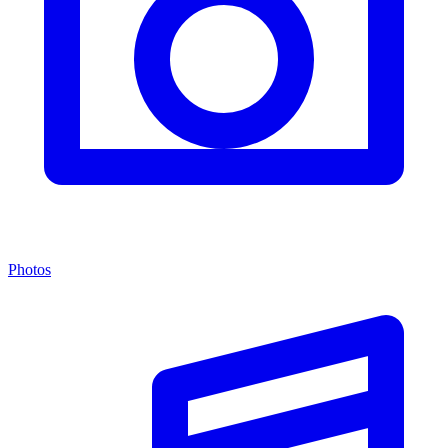
Photos