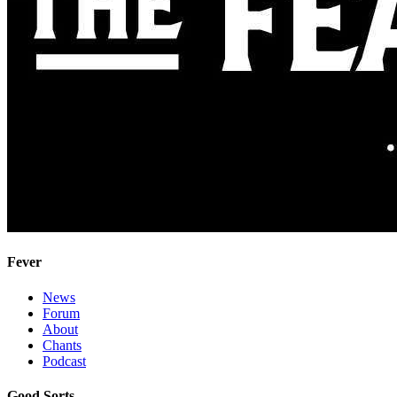
Fever
News
Forum
About
Chants
Podcast
Good Sorts