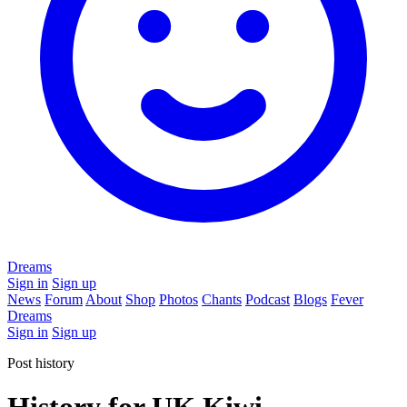
Dreams
Sign in
Sign up
News
Forum
About
Shop
Photos
Chants
Podcast
Blogs
Fever
Dreams
Sign in
Sign up
Post history