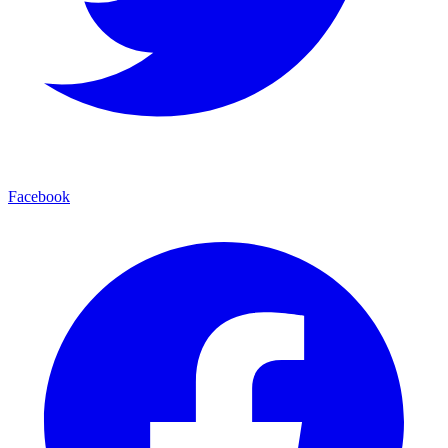
Facebook