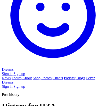
Dreams
Sign in
Sign up
News
Forum
About
Shop
Photos
Chants
Podcast
Blogs
Fever
Dreams
Sign in
Sign up
Post history