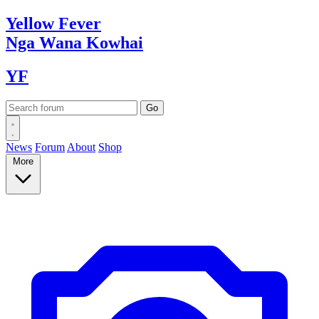
Yellow
Fever
Nga Wana
Kowhai
YF
News
Forum
About
Shop
More