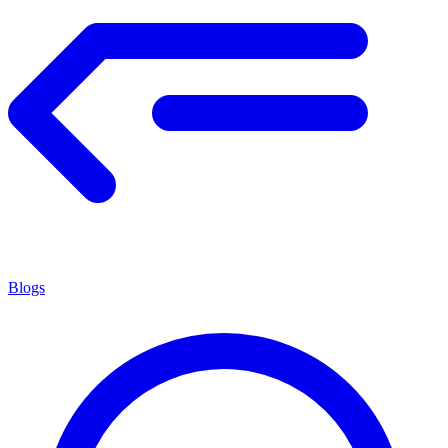
Blogs