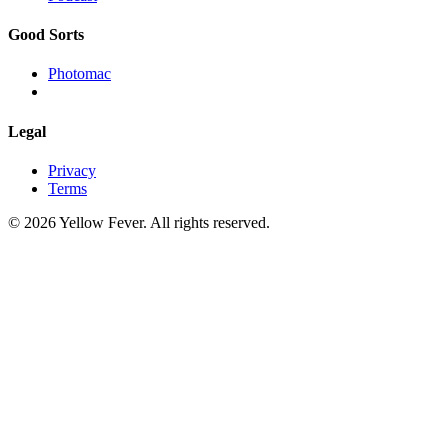
Good Sorts
Photomac
Legal
Privacy
Terms
© 2026 Yellow Fever. All rights reserved.