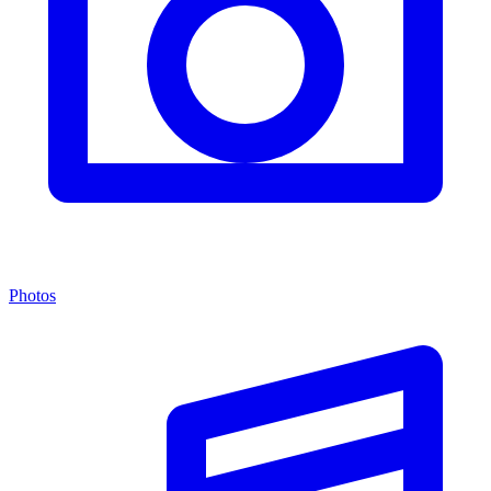
Photos