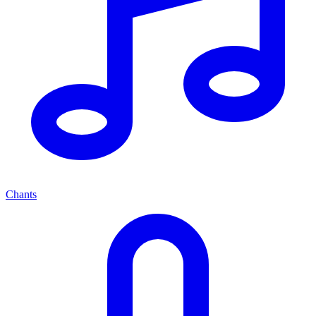
Chants