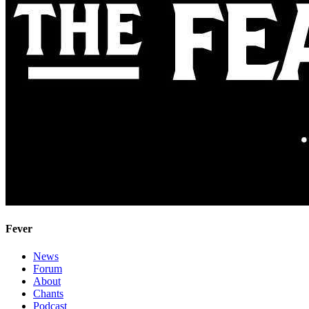
Fever
News
Forum
About
Chants
Podcast