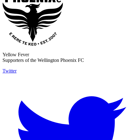
Yellow Fever
Supporters of the Wellington Phoenix FC
Twitter