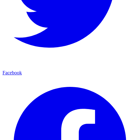
Facebook