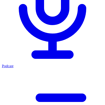
Podcast