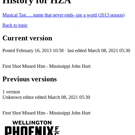
History for HZA
Musical Tag......game that never ends- use a word (2013 season)
Back to topic
Current version
Posted February 16, 2013 10:58 · last edited March 08, 2021 05:30
First Shot Missed Him - Mississippi John Hurt
Previous versions
1 version
Unknown editor
edited March 08, 2021 05:30
First Shot Missed Him - Mississippi John Hurt