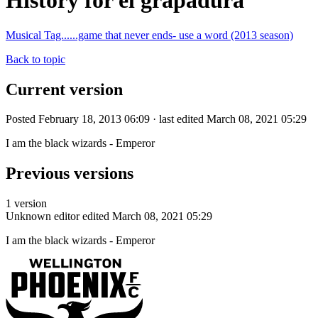
History for el grapadura
Musical Tag......game that never ends- use a word (2013 season)
Back to topic
Current version
Posted February 18, 2013 06:09 · last edited March 08, 2021 05:29
I am the black wizards - Emperor
Previous versions
1 version
Unknown editor
edited March 08, 2021 05:29
I am the black wizards - Emperor