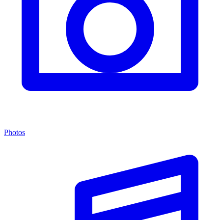
Photos