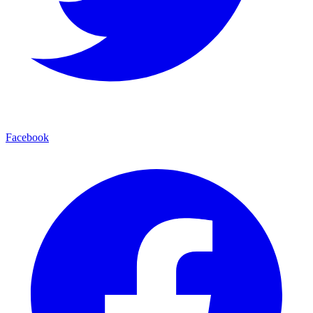
Facebook