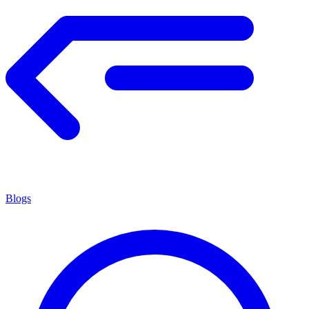
Blogs