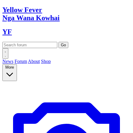
Yellow
Fever
Nga Wana
Kowhai
YF
News
Forum
About
Shop
More