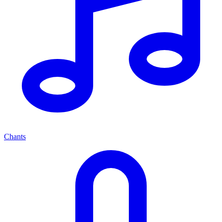
Chants