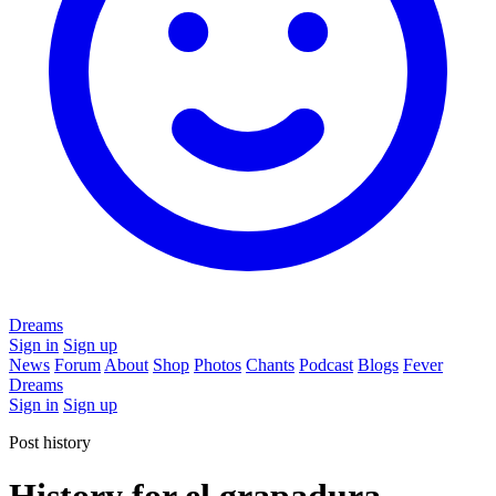
Dreams
Sign in
Sign up
News
Forum
About
Shop
Photos
Chants
Podcast
Blogs
Fever
Dreams
Sign in
Sign up
Post history