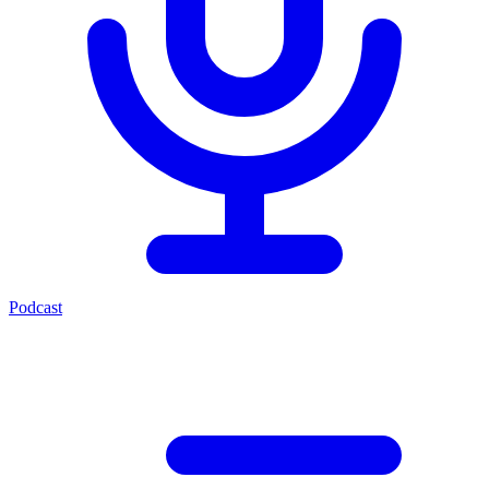
Podcast