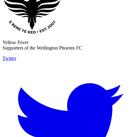
Yellow Fever
Supporters of the Wellington Phoenix FC
Twitter