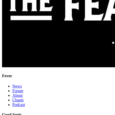
Fever
News
Forum
About
Chants
Podcast
Good Sorts