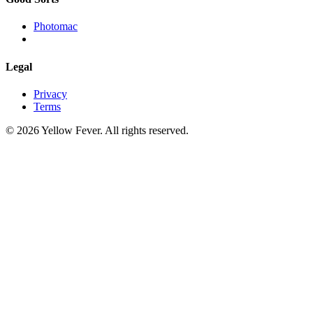
Photomac
Legal
Privacy
Terms
© 2026 Yellow Fever. All rights reserved.