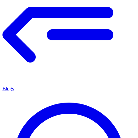
Blogs