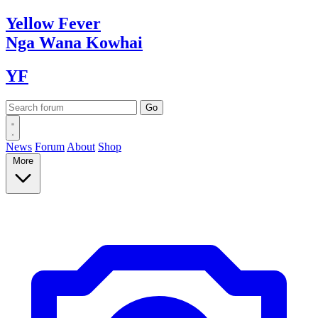
Yellow
Fever
Nga Wana
Kowhai
YF
News
Forum
About
Shop
More