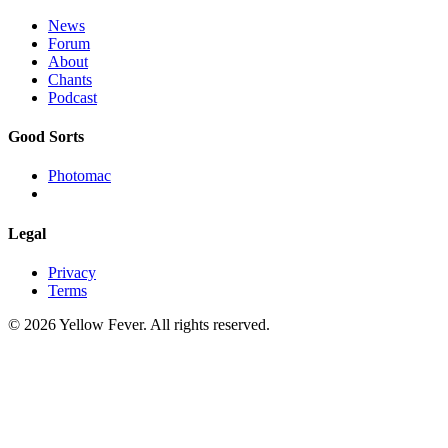
News
Forum
About
Chants
Podcast
Good Sorts
Photomac
Legal
Privacy
Terms
© 2026 Yellow Fever. All rights reserved.