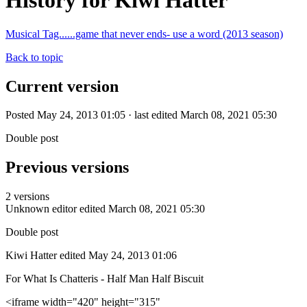
History for Kiwi Hatter
Musical Tag......game that never ends- use a word (2013 season)
Back to topic
Current version
Posted May 24, 2013 01:05 · last edited March 08, 2021 05:30
Double post
Previous versions
2 versions
Unknown editor
edited March 08, 2021 05:30
Double post
Kiwi Hatter
edited May 24, 2013 01:06
For What Is Chatteris - Half Man Half Biscuit
<iframe width="420" height="315"