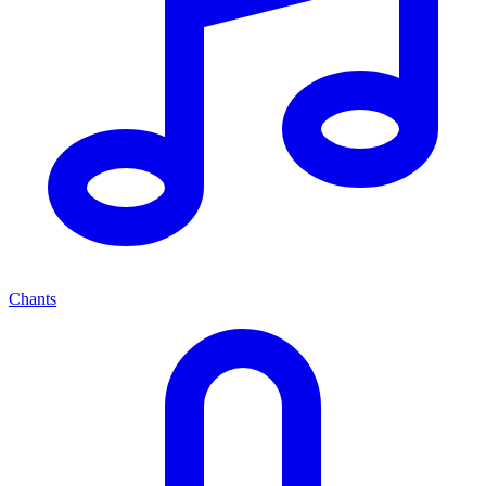
Chants