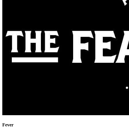
Fever