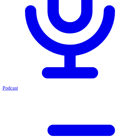
Podcast