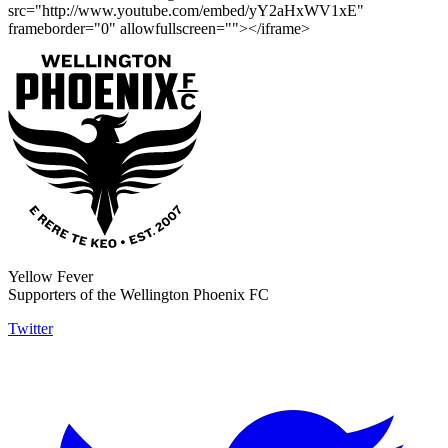
src="http://www.youtube.com/embed/yY2aHxWV1xE"
frameborder="0" allowfullscreen=""></iframe>
Yellow Fever
Supporters of the Wellington Phoenix FC
Twitter