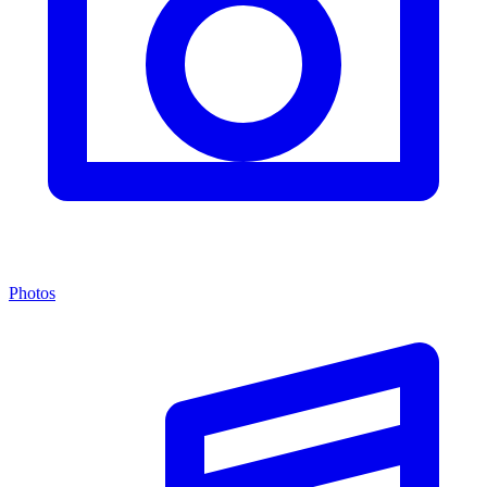
Photos