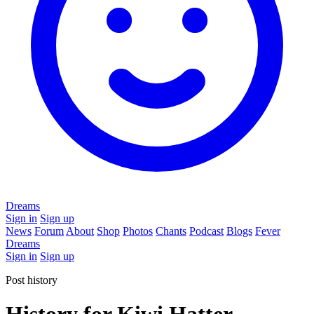
Dreams
Sign in
Sign up
News
Forum
About
Shop
Photos
Chants
Podcast
Blogs
Fever
Dreams
Sign in
Sign up
Post history