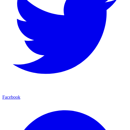
Facebook