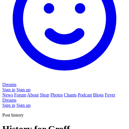
Dreams
Sign in
Sign up
News
Forum
About
Shop
Photos
Chants
Podcast
Blogs
Fever
Dreams
Sign in
Sign up
Post history