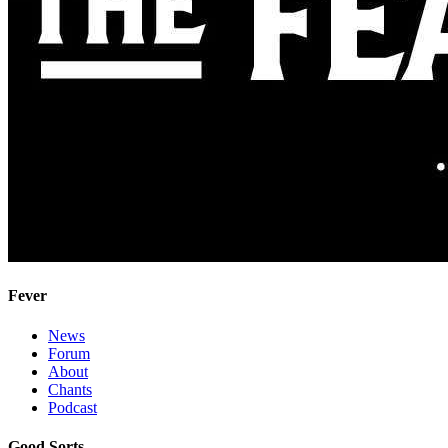
Fever
News
Forum
About
Chants
Podcast
Good Sorts