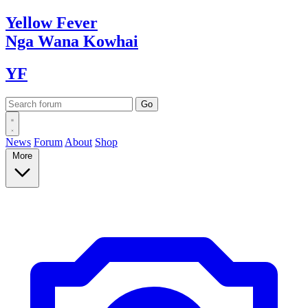
Yellow
Fever
Nga Wana
Kowhai
YF
News
Forum
About
Shop
More