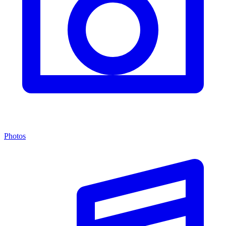
Photos