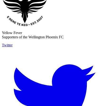
Yellow Fever
Supporters of the Wellington Phoenix FC
Twitter