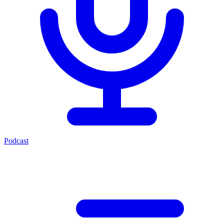
Podcast