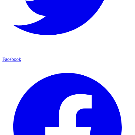
Facebook