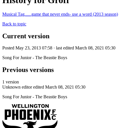
History for Groff
Musical Tag......game that never ends- use a word (2013 season)
Back to topic
Current version
Posted May 23, 2013 07:58 · last edited March 08, 2021 05:30
Song For Junior - The Beastie Boys
Previous versions
1 version
Unknown editor
edited March 08, 2021 05:30
Song For Junior - The Beastie Boys