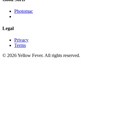
Photomac
Legal
Privacy
Terms
© 2026 Yellow Fever. All rights reserved.