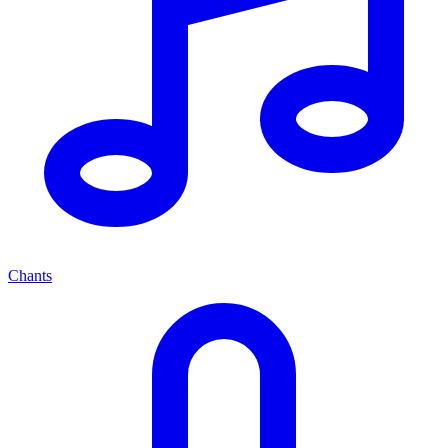
Chants