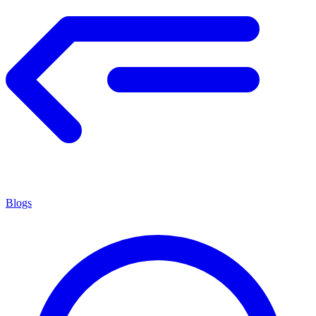
Blogs