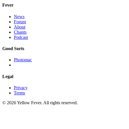
Fever
News
Forum
About
Chants
Podcast
Good Sorts
Photomac
Legal
Privacy
Terms
© 2026 Yellow Fever. All rights reserved.