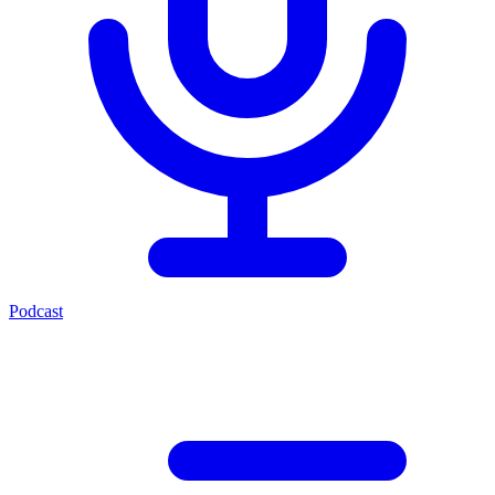
Podcast