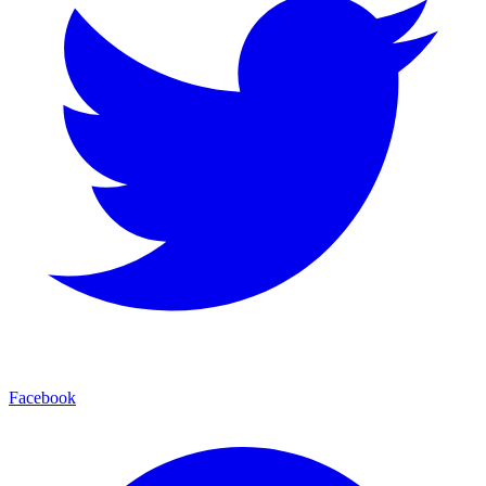
Facebook