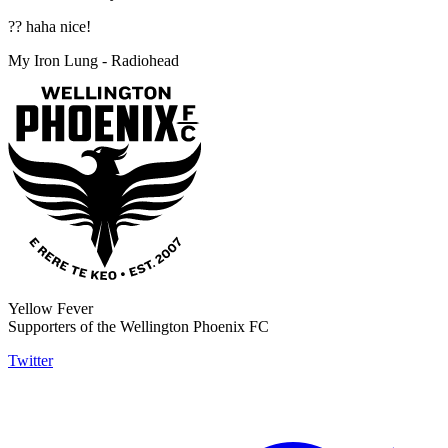
?? haha nice!
My Iron Lung - Radiohead
Yellow Fever
Supporters of the Wellington Phoenix FC
Twitter