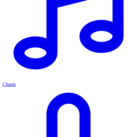
Chants