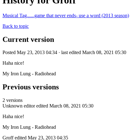
History for Groff
Musical Tag......game that never ends- use a word (2013 season)
Back to topic
Current version
Posted May 23, 2013 04:34 · last edited March 08, 2021 05:30
Haha nice!
My Iron Lung - Radiohead
Previous versions
2 versions
Unknown editor
edited March 08, 2021 05:30
Haha nice!
My Iron Lung - Radiohead
Groff
edited May 23, 2013 04:35