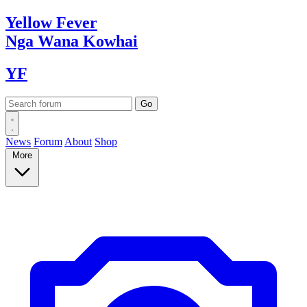
Yellow
Fever
Nga Wana
Kowhai
YF
News
Forum
About
Shop
More