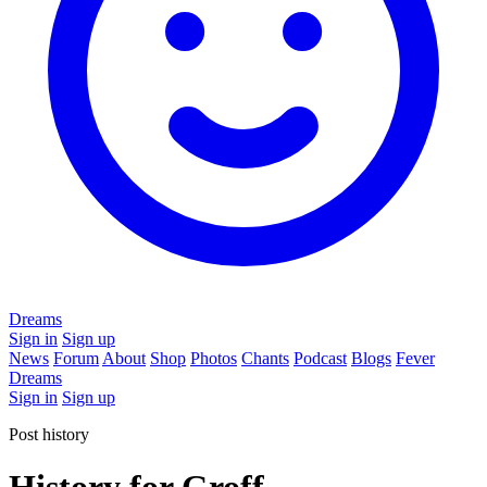
Dreams
Sign in
Sign up
News
Forum
About
Shop
Photos
Chants
Podcast
Blogs
Fever
Dreams
Sign in
Sign up
Post history