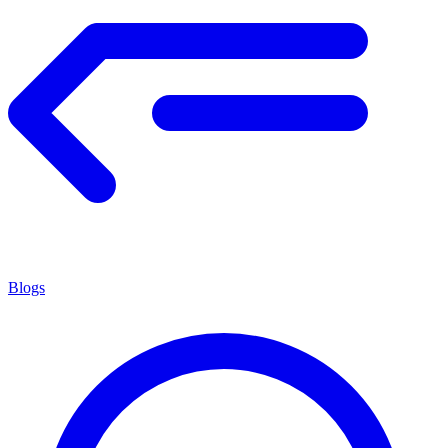
Blogs