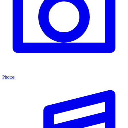
Photos