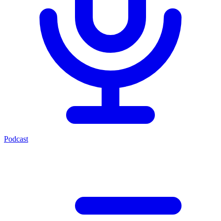
Podcast