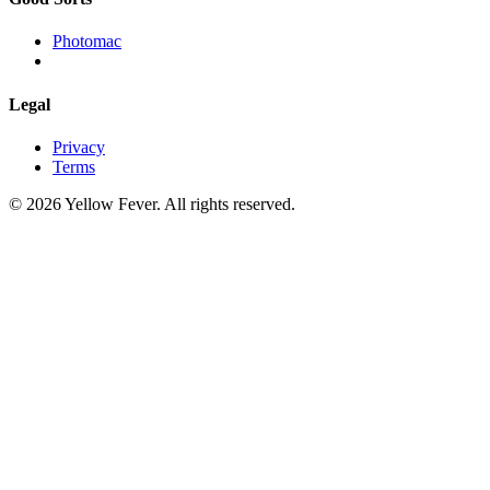
Photomac
Legal
Privacy
Terms
© 2026 Yellow Fever. All rights reserved.