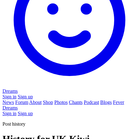
Dreams
Sign in
Sign up
News
Forum
About
Shop
Photos
Chants
Podcast
Blogs
Fever
Dreams
Sign in
Sign up
Post history