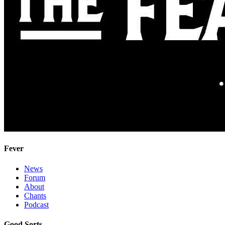
Fever
News
Forum
About
Chants
Podcast
Good Sorts