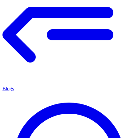
Blogs