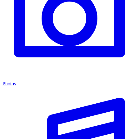
Photos