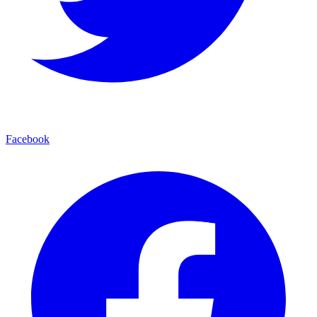
Facebook