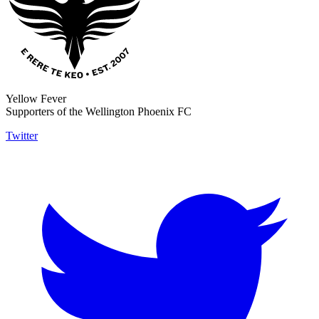
Yellow Fever
Supporters of the Wellington Phoenix FC
Twitter