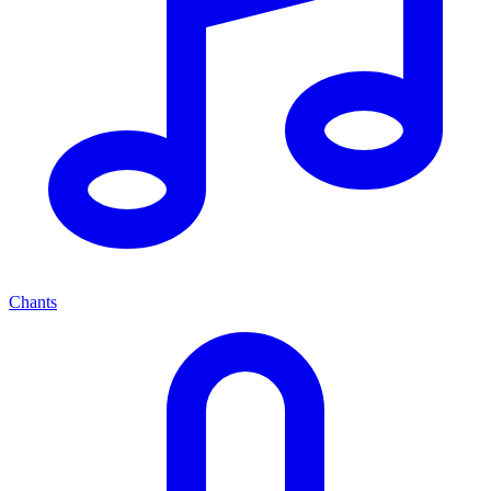
Chants