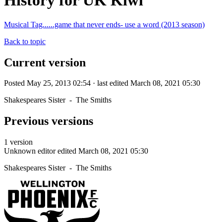
History for UK Kiwi
Musical Tag......game that never ends- use a word (2013 season)
Back to topic
Current version
Posted May 25, 2013 02:54 · last edited March 08, 2021 05:30
Shakespeares Sister - The Smiths
Previous versions
1 version
Unknown editor
edited March 08, 2021 05:30
Shakespeares Sister - The Smiths