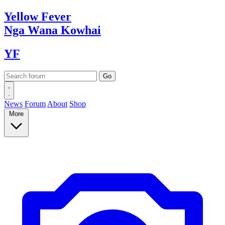
Yellow
Fever
Nga Wana
Kowhai
YF
News
Forum
About
Shop
More