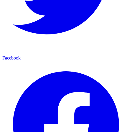
Facebook