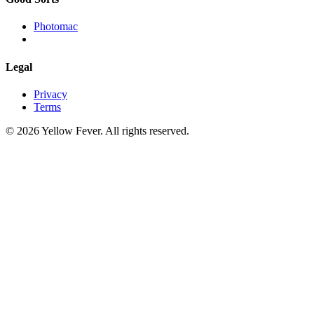
Photomac
Legal
Privacy
Terms
© 2026 Yellow Fever. All rights reserved.