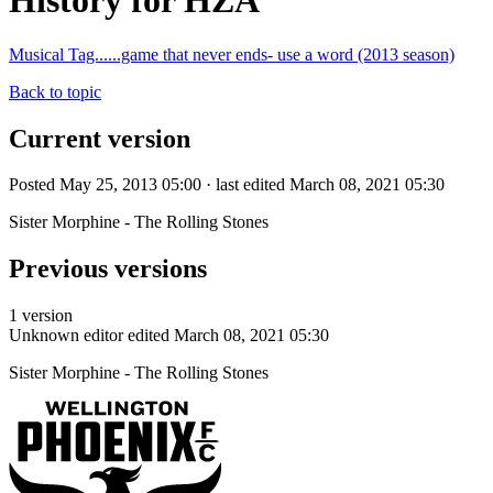
History for HZA
Musical Tag......game that never ends- use a word (2013 season)
Back to topic
Current version
Posted May 25, 2013 05:00 · last edited March 08, 2021 05:30
Sister Morphine - The Rolling Stones
Previous versions
1 version
Unknown editor
edited March 08, 2021 05:30
Sister Morphine - The Rolling Stones