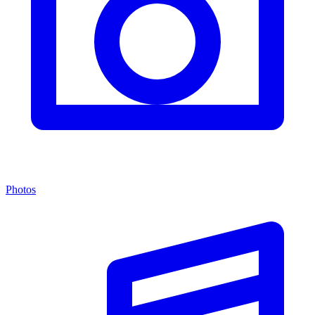
Photos