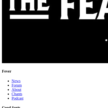
Fever
News
Forum
About
Chants
Podcast
Good Sorts