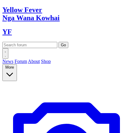
Yellow
Fever
Nga Wana
Kowhai
YF
News
Forum
About
Shop
More