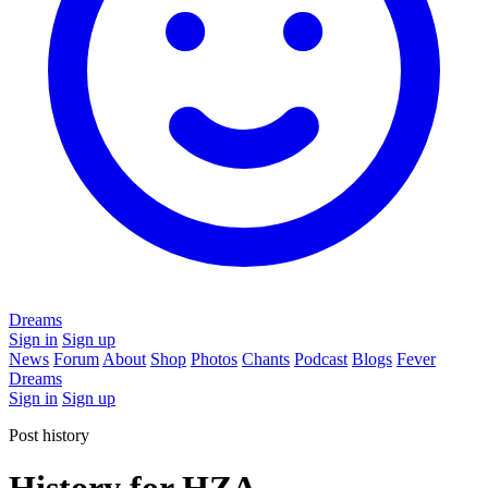
Dreams
Sign in
Sign up
News
Forum
About
Shop
Photos
Chants
Podcast
Blogs
Fever
Dreams
Sign in
Sign up
Post history