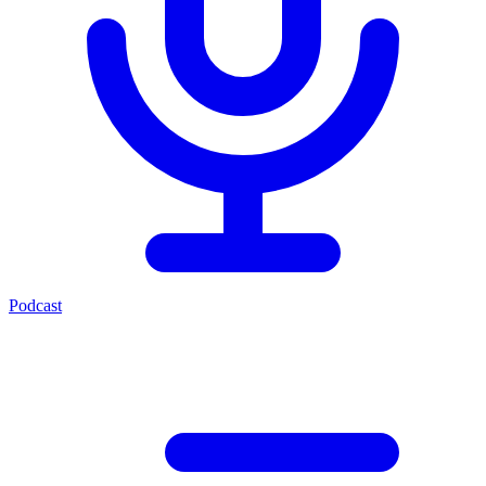
Podcast