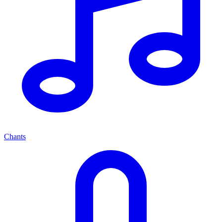
Chants