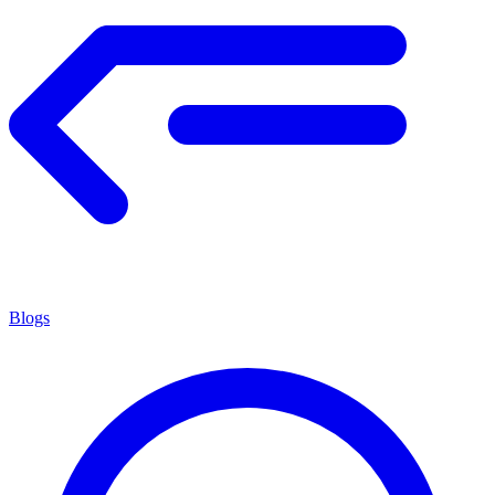
Blogs