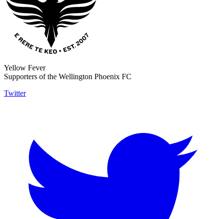
Yellow Fever
Supporters of the Wellington Phoenix FC
Twitter