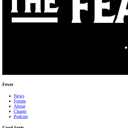
Fever
News
Forum
About
Chants
Podcast
Good Sorts