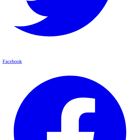
Facebook