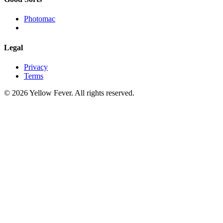
Photomac
Legal
Privacy
Terms
© 2026 Yellow Fever. All rights reserved.