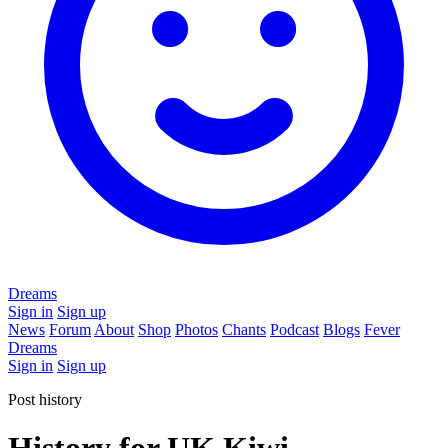
Dreams
Sign in
Sign up
News
Forum
About
Shop
Photos
Chants
Podcast
Blogs
Fever
Dreams
Sign in
Sign up
Post history