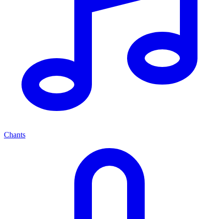
Chants