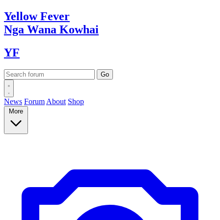
Yellow
Fever
Nga Wana
Kowhai
YF
News
Forum
About
Shop
More