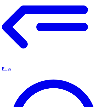
Blogs