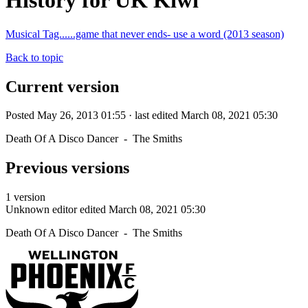
History for UK Kiwi
Musical Tag......game that never ends- use a word (2013 season)
Back to topic
Current version
Posted May 26, 2013 01:55 · last edited March 08, 2021 05:30
Death Of A Disco Dancer - The Smiths
Previous versions
1 version
Unknown editor
edited March 08, 2021 05:30
Death Of A Disco Dancer - The Smiths