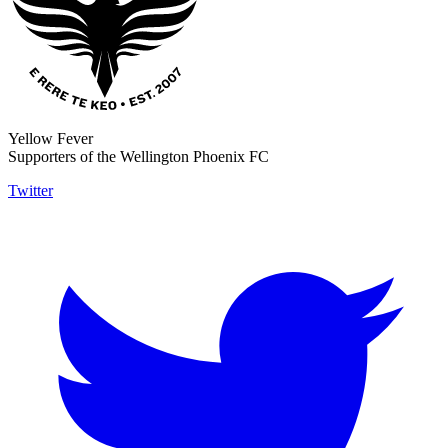
Yellow Fever
Supporters of the Wellington Phoenix FC
Twitter