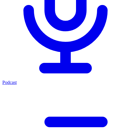
Podcast