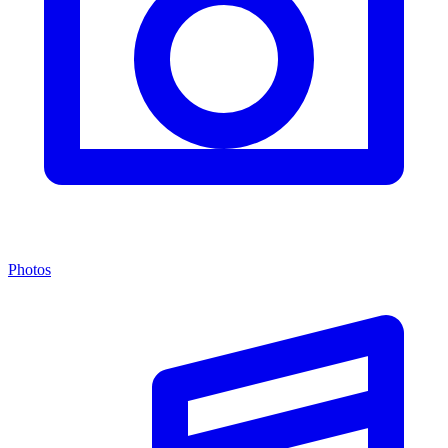
Photos