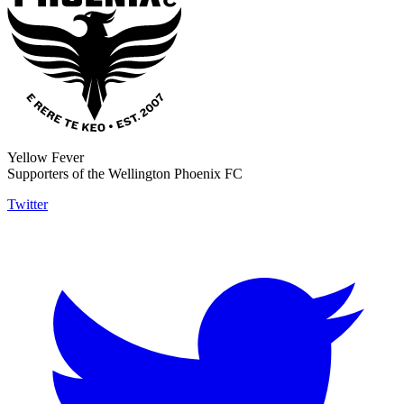
Yellow Fever
Supporters of the Wellington Phoenix FC
Twitter