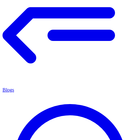
Blogs