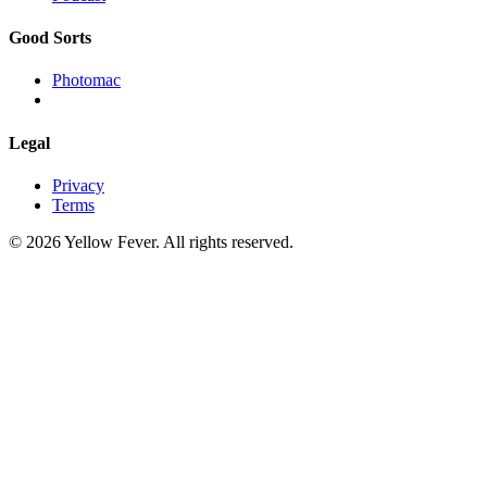
Good Sorts
Photomac
Legal
Privacy
Terms
© 2026 Yellow Fever. All rights reserved.