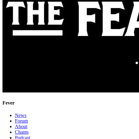
Fever
News
Forum
About
Chants
Podcast