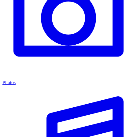
Photos