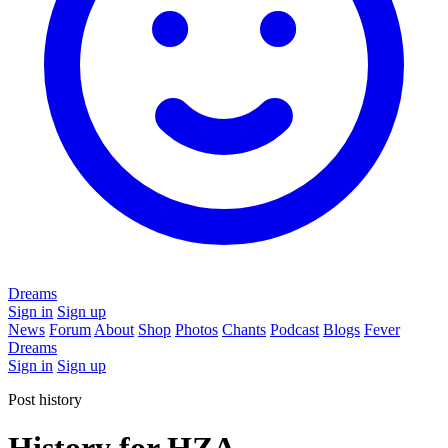
Dreams
Sign in
Sign up
News
Forum
About
Shop
Photos
Chants
Podcast
Blogs
Fever
Dreams
Sign in
Sign up
Post history