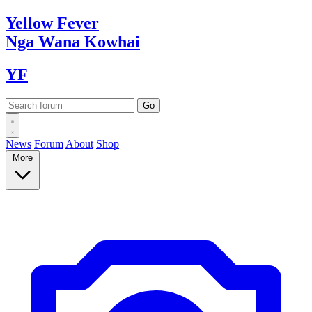
Yellow
Fever
Nga Wana
Kowhai
YF
News
Forum
About
Shop
More