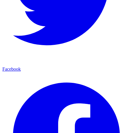
Facebook