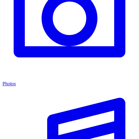
Photos