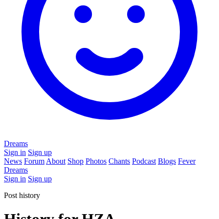
Dreams
Sign in
Sign up
News
Forum
About
Shop
Photos
Chants
Podcast
Blogs
Fever
Dreams
Sign in
Sign up
Post history