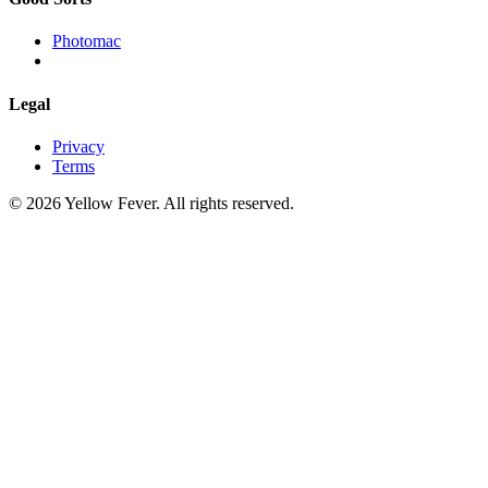
Photomac
Legal
Privacy
Terms
© 2026 Yellow Fever. All rights reserved.