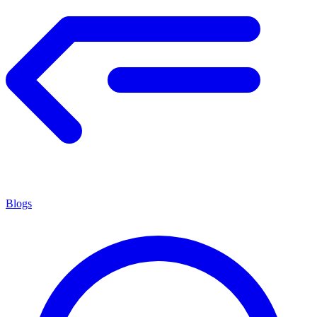
Blogs