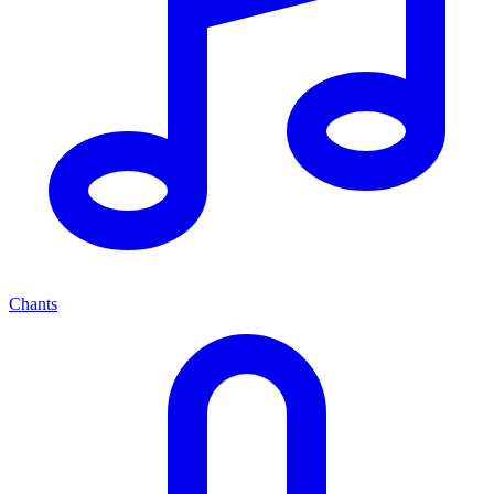
Chants