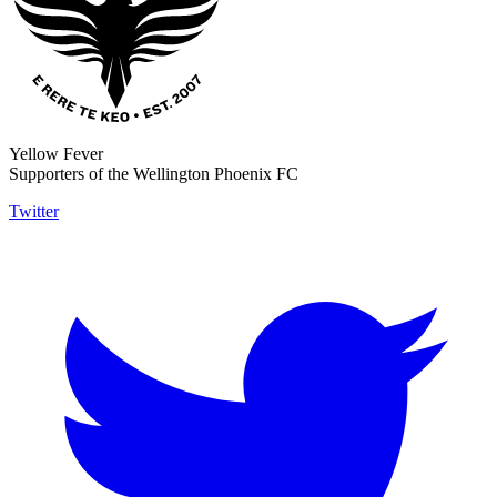
Yellow Fever
Supporters of the Wellington Phoenix FC
Twitter