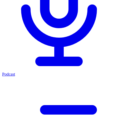
Podcast