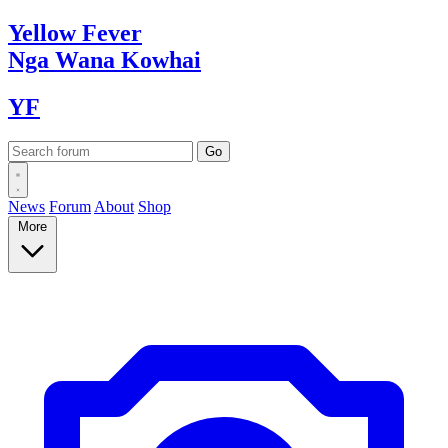
Yellow
Fever
Nga Wana
Kowhai
YF
News
Forum
About
Shop
More