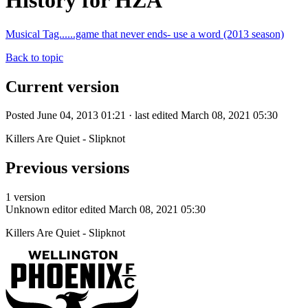
History for HZA
Musical Tag......game that never ends- use a word (2013 season)
Back to topic
Current version
Posted June 04, 2013 01:21 · last edited March 08, 2021 05:30
Killers Are Quiet - Slipknot
Previous versions
1 version
Unknown editor
edited March 08, 2021 05:30
Killers Are Quiet - Slipknot