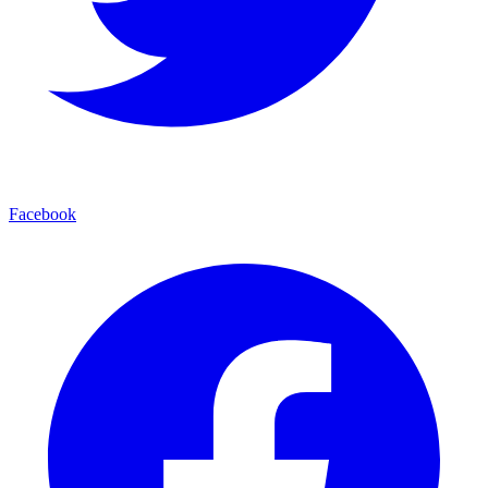
Facebook