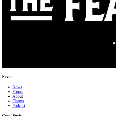
Fever
News
Forum
About
Chants
Podcast
Good Sorts