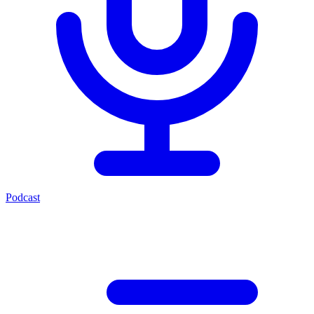
Podcast