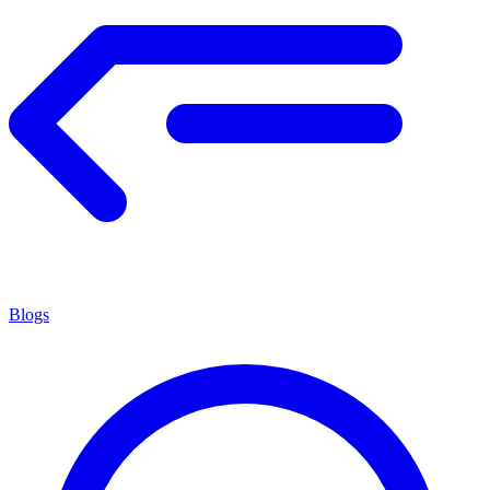
Blogs