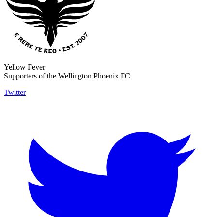
Yellow Fever
Supporters of the Wellington Phoenix FC
Twitter