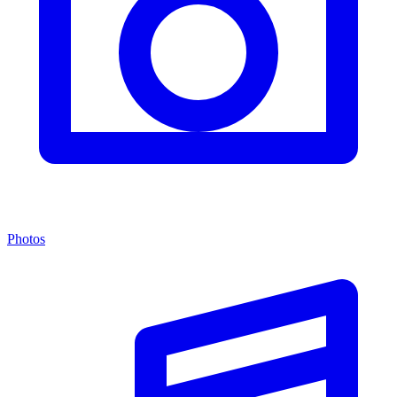
Photos