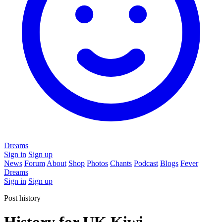
Dreams
Sign in
Sign up
News
Forum
About
Shop
Photos
Chants
Podcast
Blogs
Fever
Dreams
Sign in
Sign up
Post history