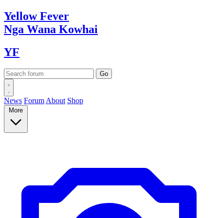
Yellow
Fever
Nga Wana
Kowhai
YF
News
Forum
About
Shop
More