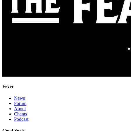
Fever
News
Forum
About
Chants
Podcast
Good Sorts