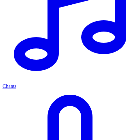
Chants