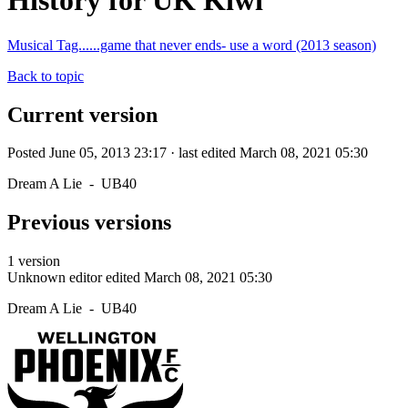
History for UK Kiwi
Musical Tag......game that never ends- use a word (2013 season)
Back to topic
Current version
Posted June 05, 2013 23:17 · last edited March 08, 2021 05:30
Dream A Lie - UB40
Previous versions
1 version
Unknown editor
edited March 08, 2021 05:30
Dream A Lie - UB40