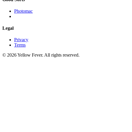
Photomac
Legal
Privacy
Terms
© 2026 Yellow Fever. All rights reserved.