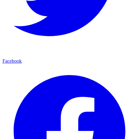
Facebook