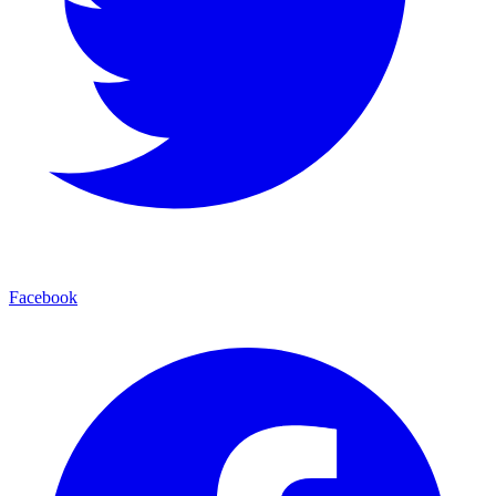
Facebook