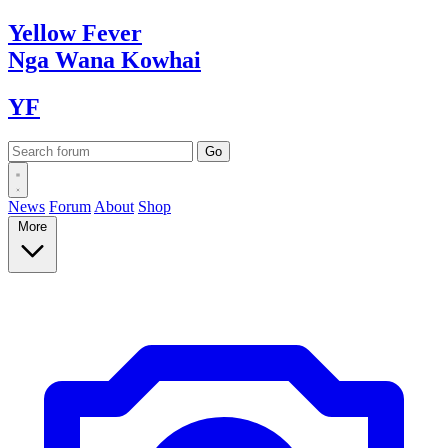
Yellow
Fever
Nga Wana
Kowhai
YF
News
Forum
About
Shop
More