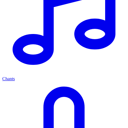
Chants