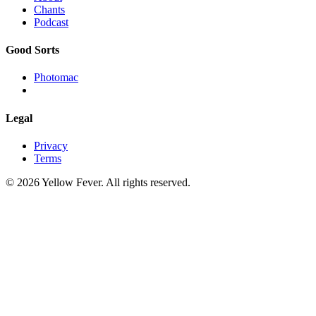
Chants
Podcast
Good Sorts
Photomac
Legal
Privacy
Terms
© 2026 Yellow Fever. All rights reserved.