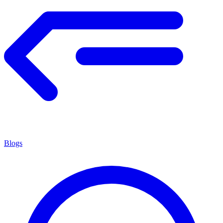
Blogs