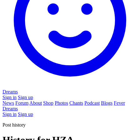
Dreams
Sign in
Sign up
News
Forum
About
Shop
Photos
Chants
Podcast
Blogs
Fever
Dreams
Sign in
Sign up
Post history