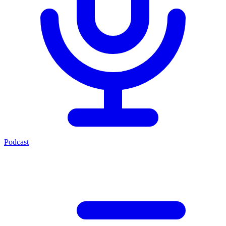
Podcast