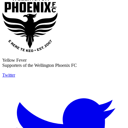
Yellow Fever
Supporters of the Wellington Phoenix FC
Twitter