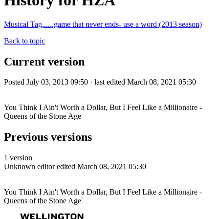
History for HZA
Musical Tag......game that never ends- use a word (2013 season)
Back to topic
Current version
Posted July 03, 2013 09:50 · last edited March 08, 2021 05:30
You Think I Ain't Worth a Dollar, But I Feel Like a Millionaire -
Queens of the Stone Age
Previous versions
1 version
Unknown editor
edited March 08, 2021 05:30
You Think I Ain't Worth a Dollar, But I Feel Like a Millionaire -
Queens of the Stone Age