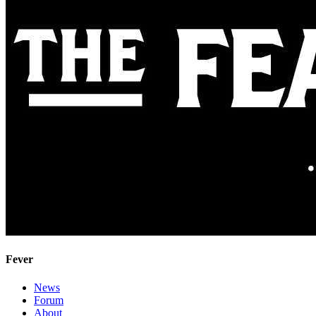
Fever
News
Forum
About