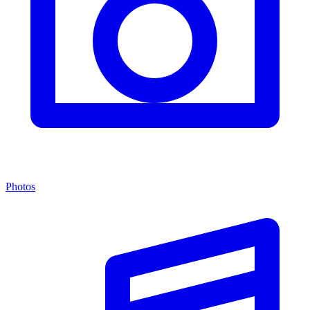
Photos