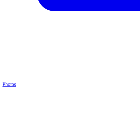
Photos