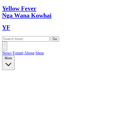
Yellow
Fever
Nga Wana
Kowhai
YF
News
Forum
About
Shop
More