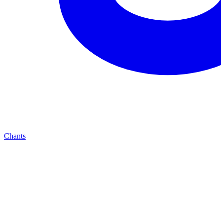
Chants