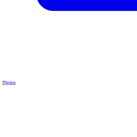
Photos