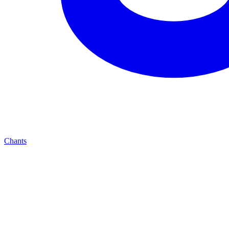
Chants