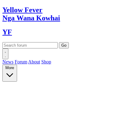
Yellow
Fever
Nga Wana
Kowhai
YF
News
Forum
About
Shop
More