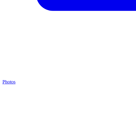
Photos