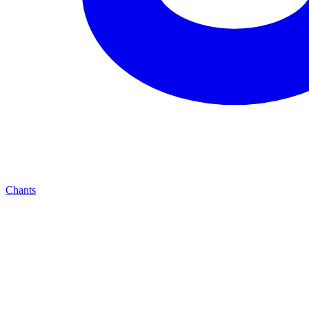
Chants