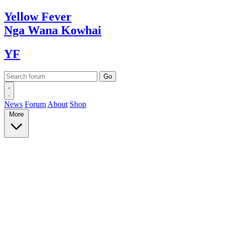
Yellow
Fever
Nga Wana
Kowhai
YF
News
Forum
About
Shop
More