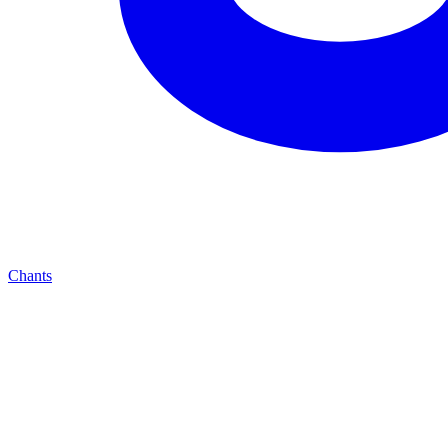
Chants