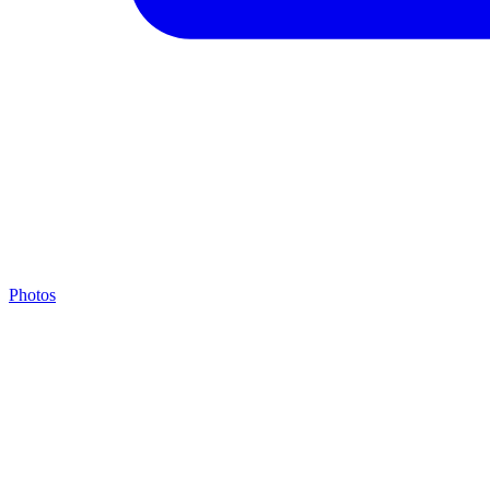
Photos