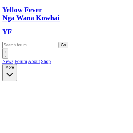
Yellow
Fever
Nga Wana
Kowhai
YF
News
Forum
About
Shop
More