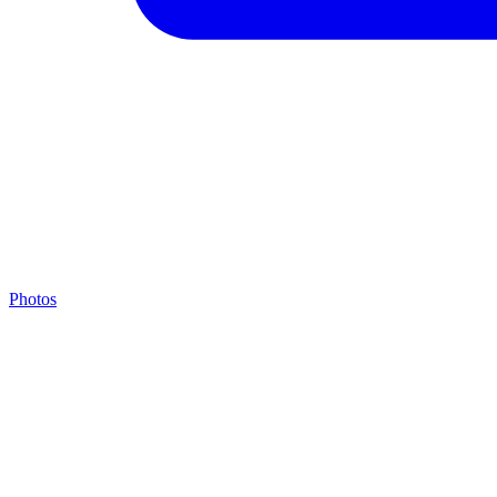
Photos