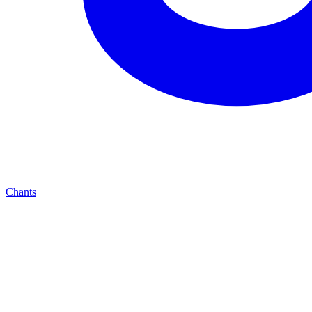
Chants