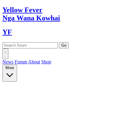
Yellow
Fever
Nga Wana
Kowhai
YF
News
Forum
About
Shop
More