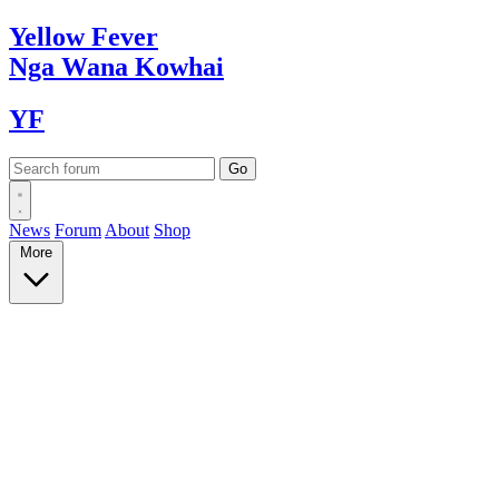
Yellow
Fever
Nga Wana
Kowhai
YF
News
Forum
About
Shop
More