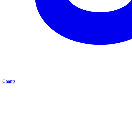
Chants