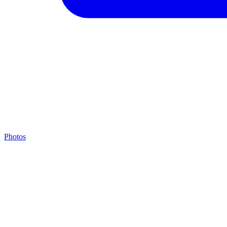
Photos