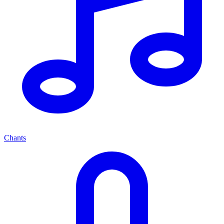
Chants