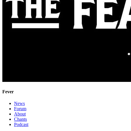
Fever
News
Forum
About
Chants
Podcast