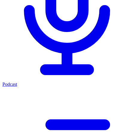
Podcast