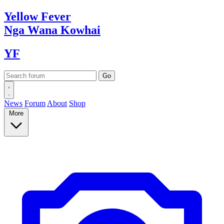
Yellow
Fever
Nga Wana
Kowhai
YF
News
Forum
About
Shop
More