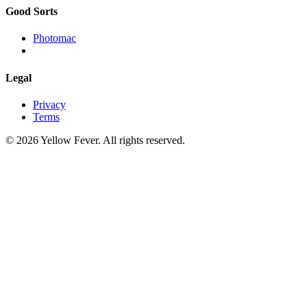
Good Sorts
Photomac
Legal
Privacy
Terms
© 2026 Yellow Fever. All rights reserved.