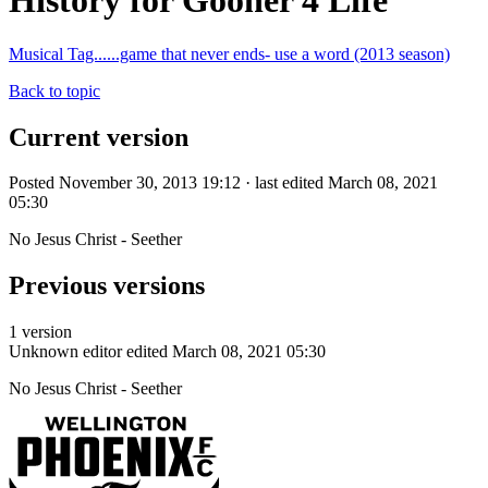
History for Gooner 4 Life
Musical Tag......game that never ends- use a word (2013 season)
Back to topic
Current version
Posted November 30, 2013 19:12 · last edited March 08, 2021
05:30
No Jesus Christ - Seether
Previous versions
1 version
Unknown editor
edited March 08, 2021 05:30
No Jesus Christ - Seether