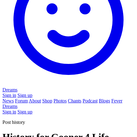
Dreams
Sign in
Sign up
News
Forum
About
Shop
Photos
Chants
Podcast
Blogs
Fever
Dreams
Sign in
Sign up
Post history