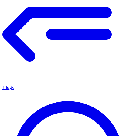
Blogs