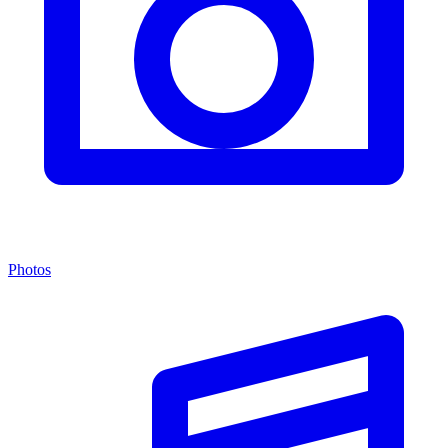
Photos