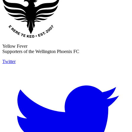
Yellow Fever
Supporters of the Wellington Phoenix FC
Twitter