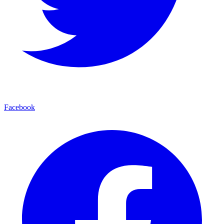
Facebook