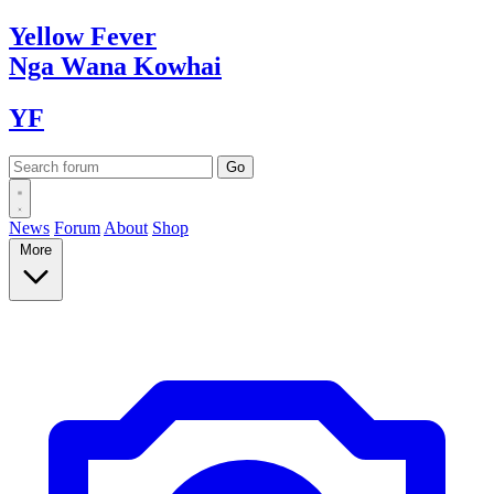
Yellow
Fever
Nga Wana
Kowhai
YF
News
Forum
About
Shop
More