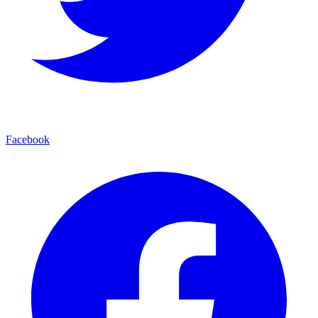
Facebook