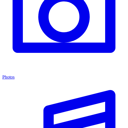
Photos