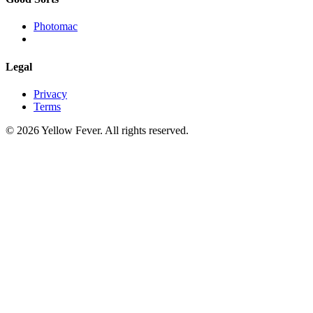
Photomac
Legal
Privacy
Terms
© 2026 Yellow Fever. All rights reserved.