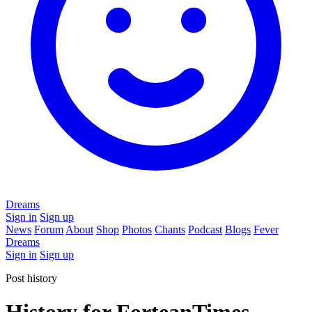
Dreams
Sign in
Sign up
News
Forum
About
Shop
Photos
Chants
Podcast
Blogs
Fever
Dreams
Sign in
Sign up
Post history