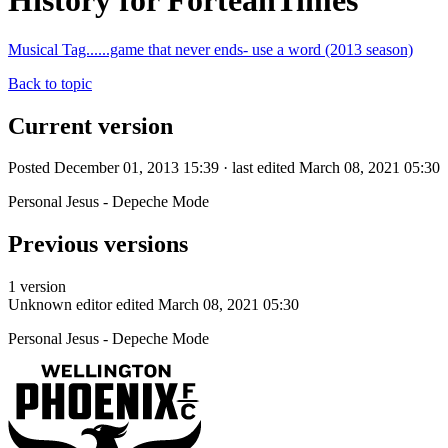
History for ForteanTimes
Musical Tag......game that never ends- use a word (2013 season)
Back to topic
Current version
Posted December 01, 2013 15:39 · last edited March 08, 2021 05:30
Personal Jesus - Depeche Mode
Previous versions
1 version
Unknown editor
edited March 08, 2021 05:30
Personal Jesus - Depeche Mode