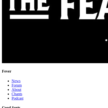
Fever
News
Forum
About
Chants
Podcast
Good Sorts