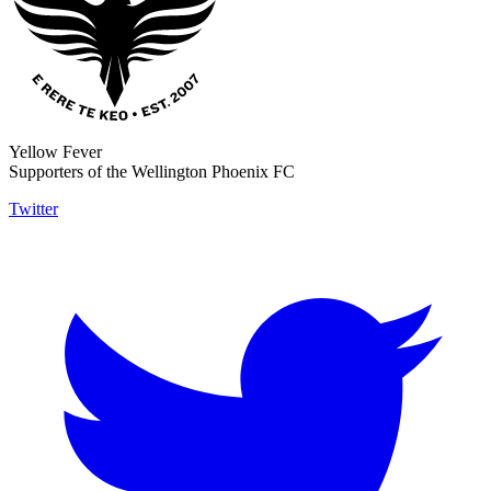
Yellow Fever
Supporters of the Wellington Phoenix FC
Twitter