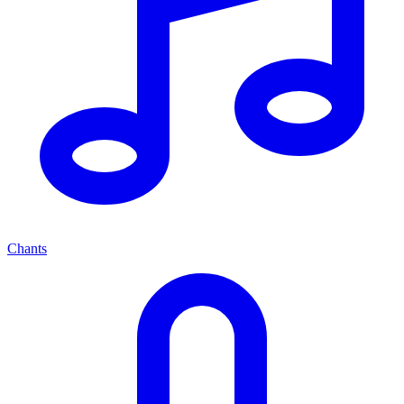
Chants