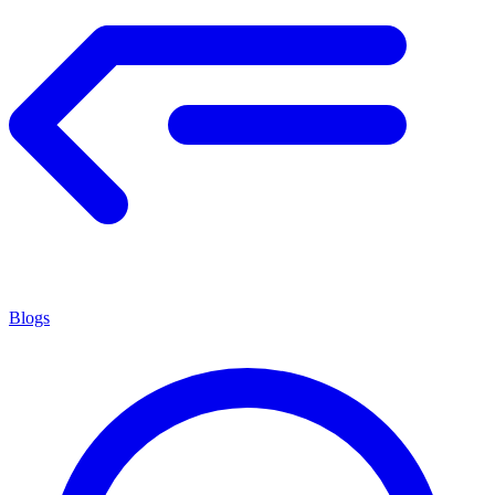
Blogs