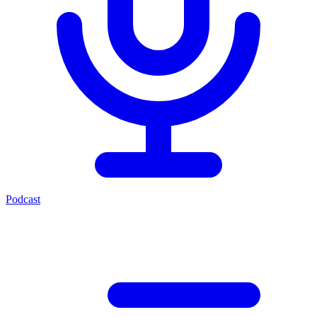
Podcast