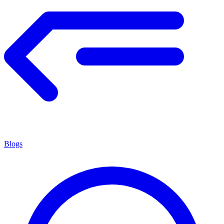
Blogs