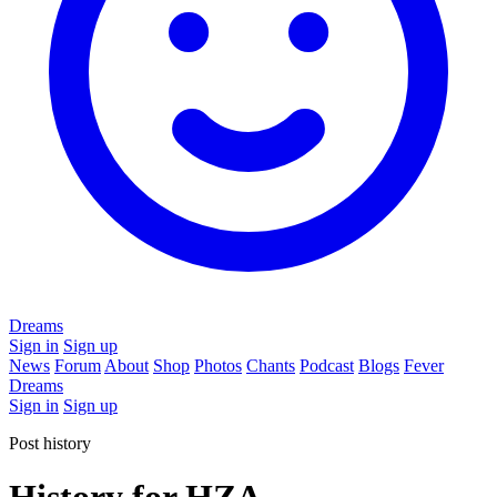
Dreams
Sign in
Sign up
News
Forum
About
Shop
Photos
Chants
Podcast
Blogs
Fever
Dreams
Sign in
Sign up
Post history