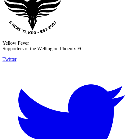
Yellow Fever
Supporters of the Wellington Phoenix FC
Twitter