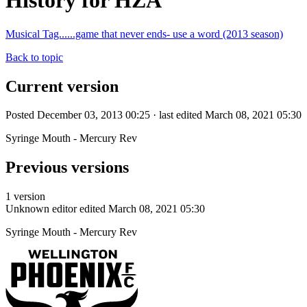
History for HZA
Musical Tag......game that never ends- use a word (2013 season)
Back to topic
Current version
Posted December 03, 2013 00:25 · last edited March 08, 2021 05:30
Syringe Mouth - Mercury Rev
Previous versions
1 version
Unknown editor
edited March 08, 2021 05:30
Syringe Mouth - Mercury Rev