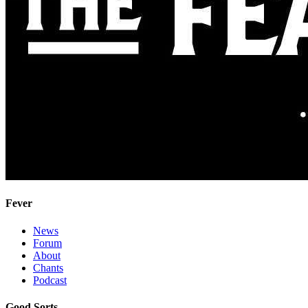
Fever
News
Forum
About
Chants
Podcast
Good Sorts