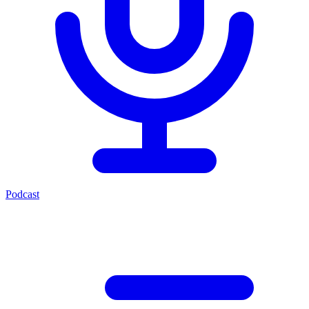
Podcast