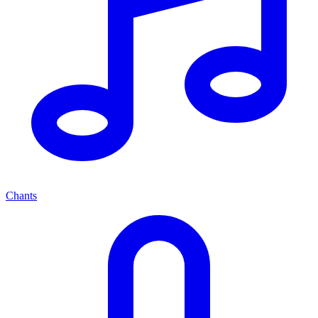
Chants