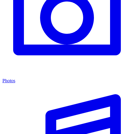
Photos