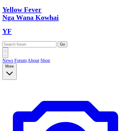
Yellow
Fever
Nga Wana
Kowhai
YF
News
Forum
About
Shop
More