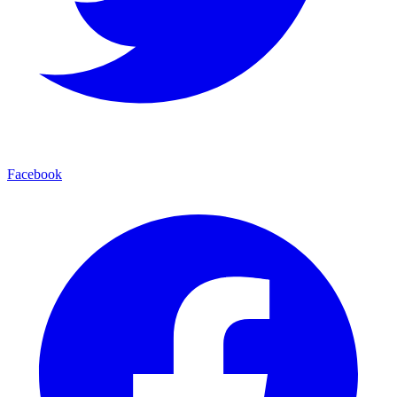
Facebook