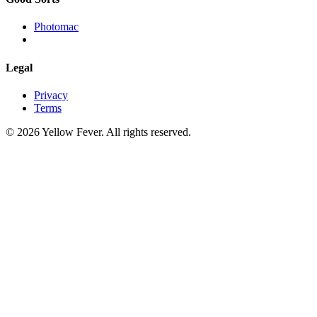
Photomac
Legal
Privacy
Terms
© 2026 Yellow Fever. All rights reserved.