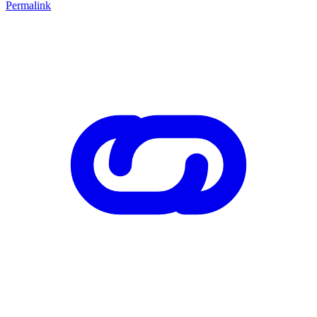
Permalink