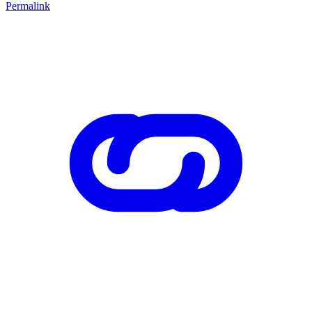
Permalink