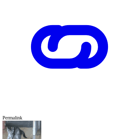
Permalink