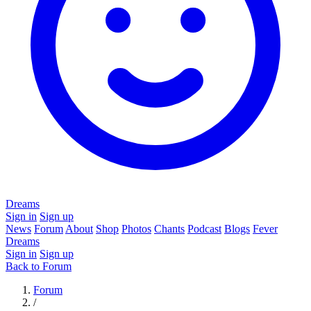
Dreams
Sign in
Sign up
News
Forum
About
Shop
Photos
Chants
Podcast
Blogs
Fever
Dreams
Sign in
Sign up
Back to Forum
Forum
/