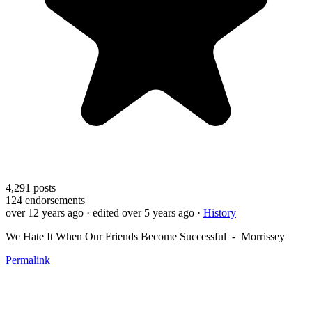
4,291
posts
124
endorsements
over 12 years ago
· edited over 5 years ago
·
History
We Hate It When Our Friends Become Successful - Morrissey
Permalink