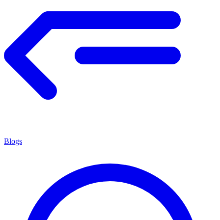
Blogs