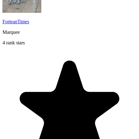
ForteanTimes
Marquee
4 rank stars