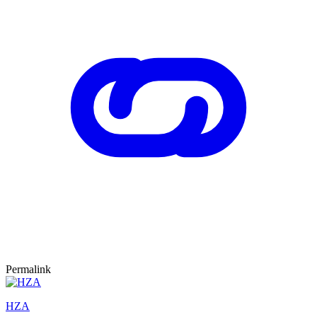
Permalink
HZA