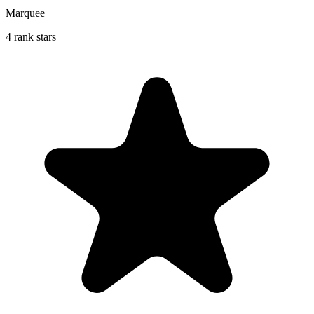
Marquee
4 rank stars