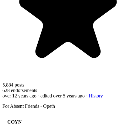
5,884
posts
628
endorsements
over 12 years ago
· edited over 5 years ago
·
History
For Absent Friends - Opeth
COYN