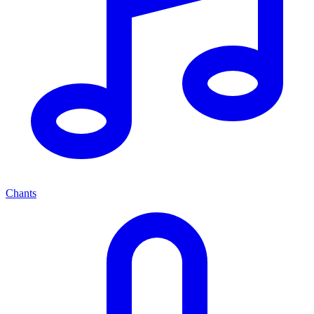
Chants