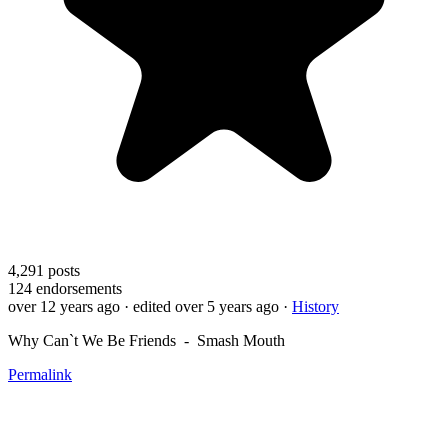
4,291
posts
124
endorsements
over 12 years ago
· edited over 5 years ago
·
History
Why Can`t We Be Friends - Smash Mouth
Permalink