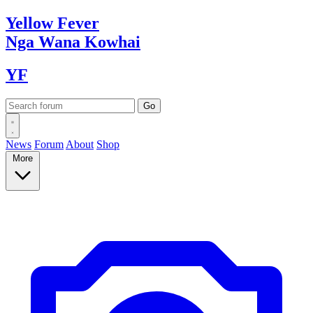
Yellow
Fever
Nga Wana
Kowhai
YF
News
Forum
About
Shop
More