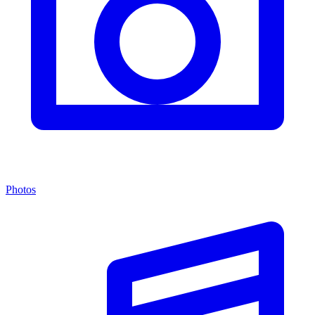
Photos