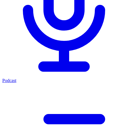
Podcast