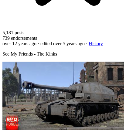
5,181
posts
739
endorsements
over 12 years ago
· edited over 5 years ago
·
History
See My Friends - The Kinks