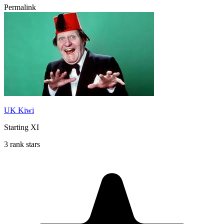
Permalink
UK Kiwi
Starting XI
3 rank stars