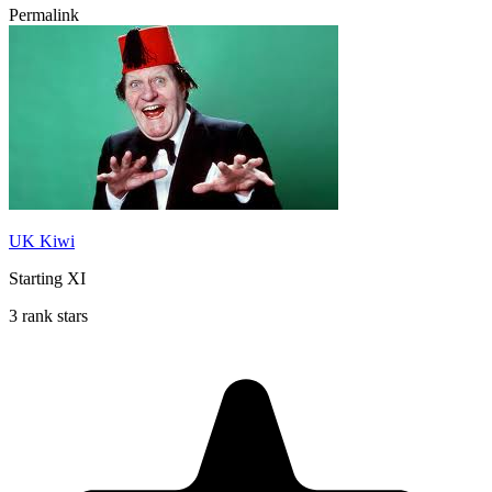
Permalink
UK Kiwi
Starting XI
3 rank stars