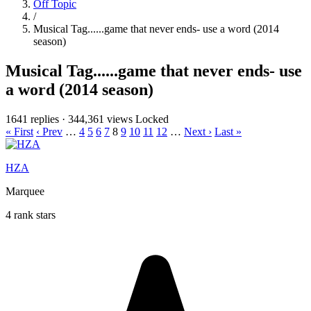
Off Topic
/
Musical Tag......game that never ends- use a word (2014
season)
Musical Tag......game that never ends- use
a word (2014 season)
1641 replies
·
344,361 views
Locked
« First
‹ Prev
…
4
5
6
7
8
9
10
11
12
…
Next ›
Last »
HZA
Marquee
4 rank stars