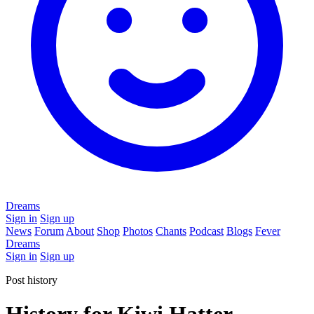
Dreams
Sign in
Sign up
News
Forum
About
Shop
Photos
Chants
Podcast
Blogs
Fever
Dreams
Sign in
Sign up
Post history