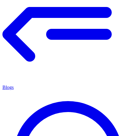
Blogs