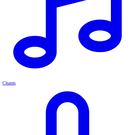
Chants