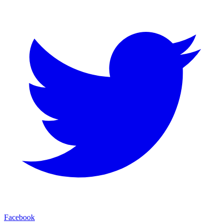
Facebook