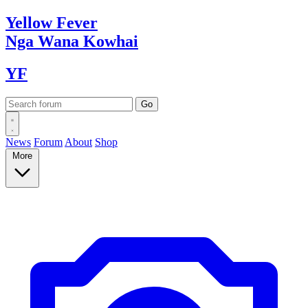
Yellow
Fever
Nga Wana
Kowhai
YF
News
Forum
About
Shop
More