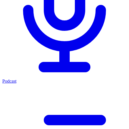
Podcast