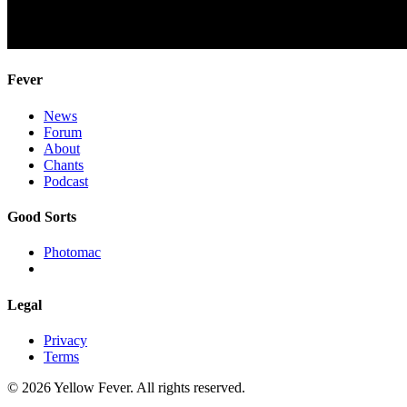
Fever
News
Forum
About
Chants
Podcast
Good Sorts
Photomac
Legal
Privacy
Terms
© 2026 Yellow Fever. All rights reserved.