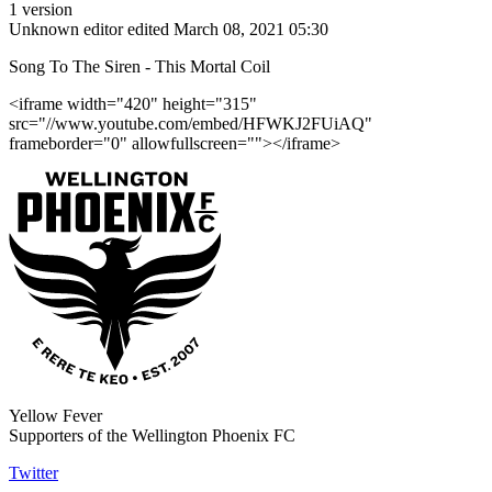
1 version
Unknown editor
edited March 08, 2021 05:30
Song To The Siren - This Mortal Coil
<iframe width="420" height="315"
src="//www.youtube.com/embed/HFWKJ2FUiAQ"
frameborder="0" allowfullscreen=""></iframe>
Yellow Fever
Supporters of the Wellington Phoenix FC
Twitter