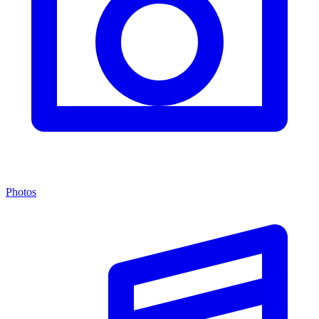
Photos