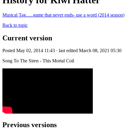
History for Kiwi Hatter
Musical Tag......game that never ends- use a word (2014 season)
Back to topic
Current version
Posted May 02, 2014 11:43 · last edited March 08, 2021 05:30
Song To The Siren - This Mortal Coil
Previous versions