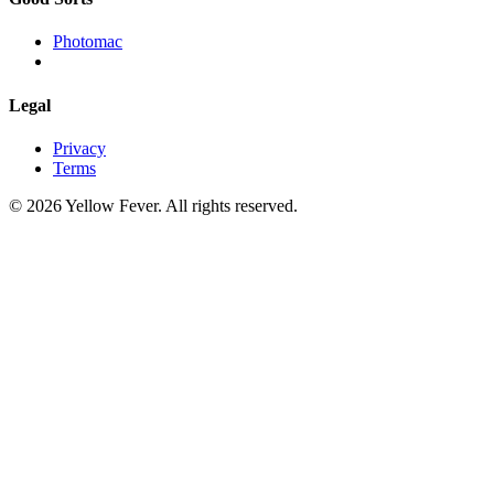
Photomac
Legal
Privacy
Terms
© 2026 Yellow Fever. All rights reserved.