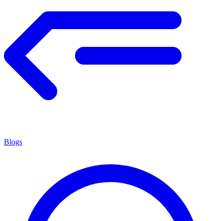
Blogs