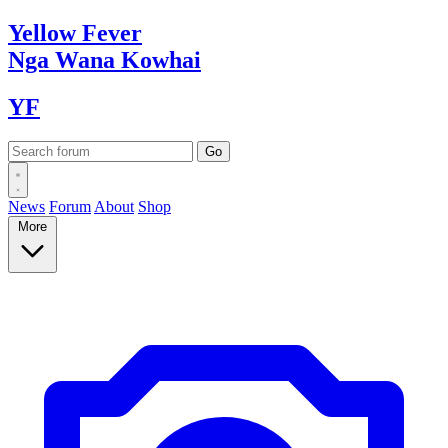
Yellow
Fever
Nga Wana
Kowhai
YF
News
Forum
About
Shop
More