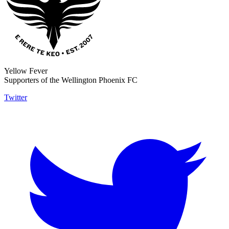
Yellow Fever
Supporters of the Wellington Phoenix FC
Twitter