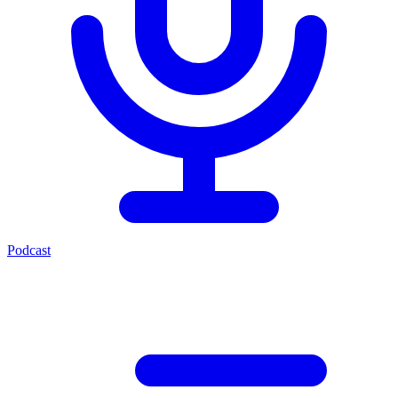
Podcast