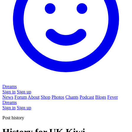
Dreams
Sign in
Sign up
News
Forum
About
Shop
Photos
Chants
Podcast
Blogs
Fever
Dreams
Sign in
Sign up
Post history