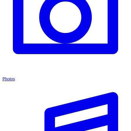
Photos