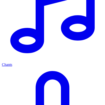
Chants