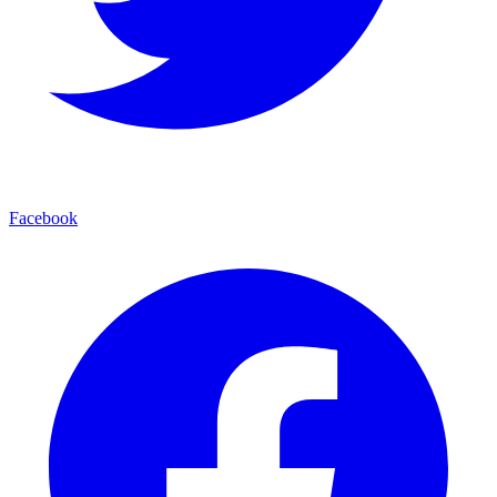
Facebook