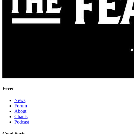
Fever
News
Forum
About
Chants
Podcast
Good Sorts