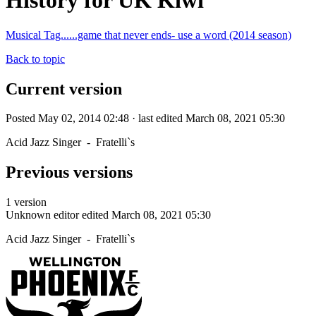
History for UK Kiwi
Musical Tag......game that never ends- use a word (2014 season)
Back to topic
Current version
Posted May 02, 2014 02:48 · last edited March 08, 2021 05:30
Acid Jazz Singer - Fratelli`s
Previous versions
1 version
Unknown editor
edited March 08, 2021 05:30
Acid Jazz Singer - Fratelli`s