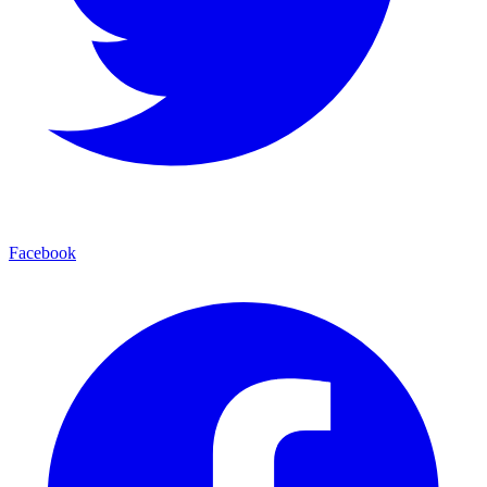
Facebook