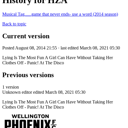
History for HZA
Musical Tag......game that never ends- use a word (2014 season)
Back to topic
Current version
Posted August 08, 2014 21:55 · last edited March 08, 2021 05:30
Lying Is The Most Fun A Girl Can Have Without Taking Her
Clothes Off - Panic! At The Disco
Previous versions
1 version
Unknown editor
edited March 08, 2021 05:30
Lying Is The Most Fun A Girl Can Have Without Taking Her
Clothes Off - Panic! At The Disco