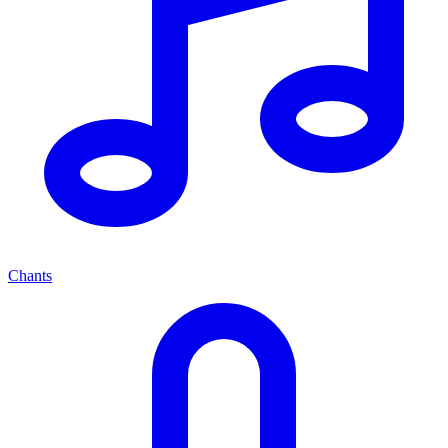
Chants