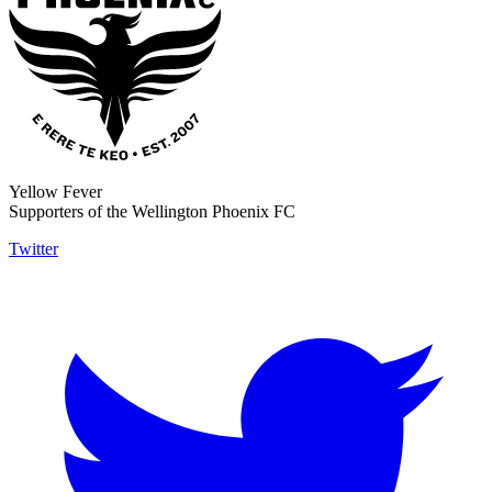
Yellow Fever
Supporters of the Wellington Phoenix FC
Twitter