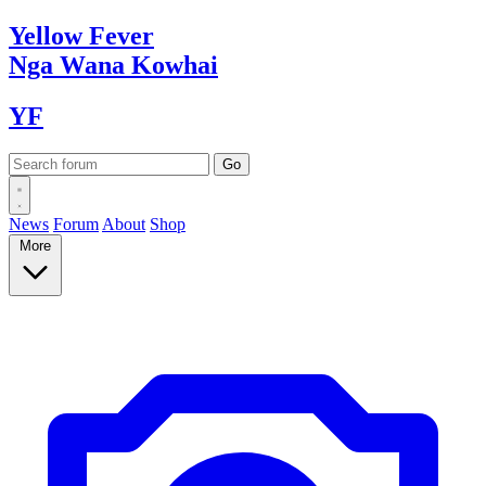
Yellow
Fever
Nga Wana
Kowhai
YF
News
Forum
About
Shop
More