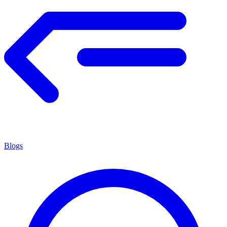
Blogs