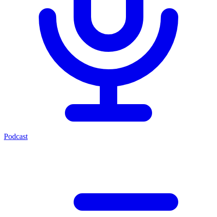
Podcast