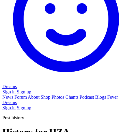
Dreams
Sign in
Sign up
News
Forum
About
Shop
Photos
Chants
Podcast
Blogs
Fever
Dreams
Sign in
Sign up
Post history