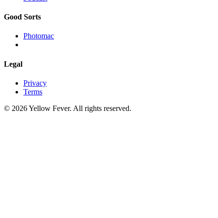
Good Sorts
Photomac
Legal
Privacy
Terms
© 2026 Yellow Fever. All rights reserved.