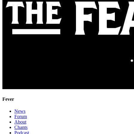
Fever
News
Forum
About
Chants
Podcast