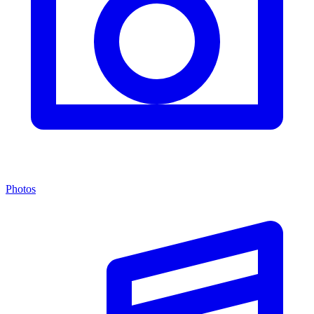
Photos