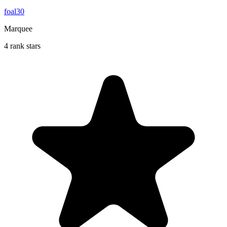
foal30
Marquee
4 rank stars