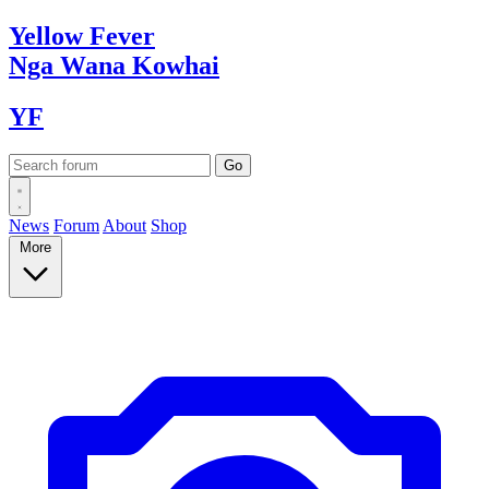
Yellow
Fever
Nga Wana
Kowhai
YF
News
Forum
About
Shop
More