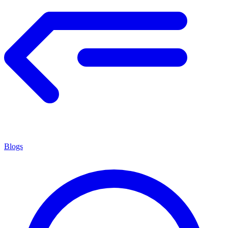
Blogs