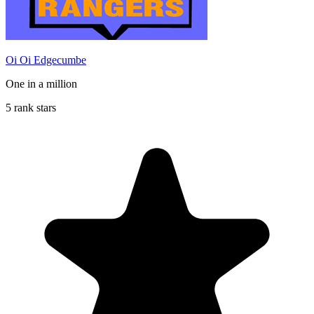
Oi Oi Edgecumbe
One in a million
5 rank stars