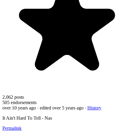
2,062
posts
505
endorsements
over 10 years ago
· edited over 5 years ago
·
History
It Ain't Hard To Tell - Nas
Permalink