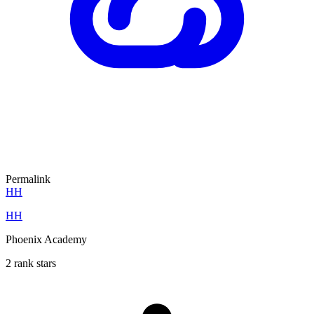
Permalink
HH
HH
Phoenix Academy
2 rank stars