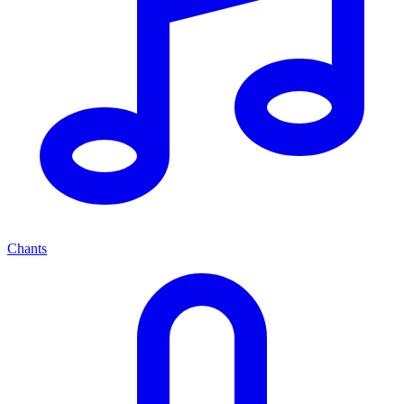
Chants