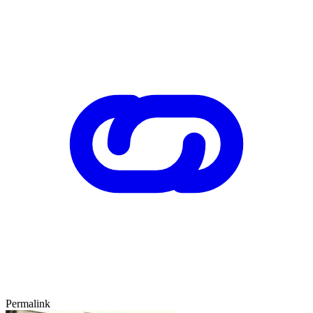
Permalink