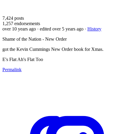
7,424
posts
1,257
endorsements
over 10 years ago
· edited over 5 years ago
·
History
Shame of the Nation - New Order
got the Kevin Cummings New Order book for Xmas.
E's Flat Ah's Flat Too
Permalink