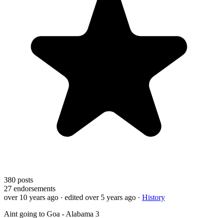
380
posts
27
endorsements
over 10 years ago
· edited over 5 years ago
·
History
Aint going to Goa - Alabama 3