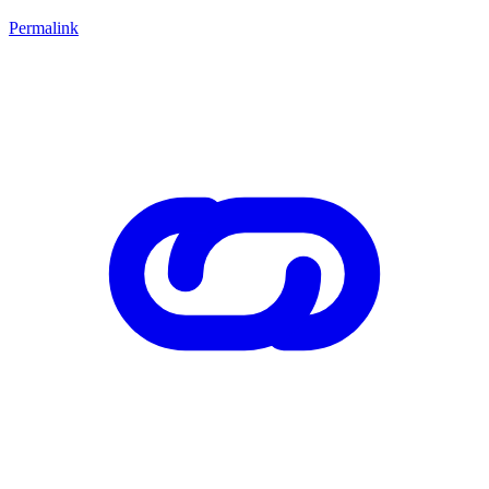
Permalink