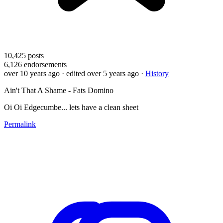
10,425
posts
6,126
endorsements
over 10 years ago
· edited over 5 years ago
·
History
Ain't That A Shame - Fats Domino
Oi Oi Edgecumbe... lets have a clean sheet
Permalink