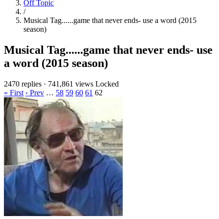
Off Topic
/
Musical Tag......game that never ends- use a word (2015
season)
Musical Tag......game that never ends- use
a word (2015 season)
2470 replies
·
741,861 views
Locked
« First
‹ Prev
…
58
59
60
61
62