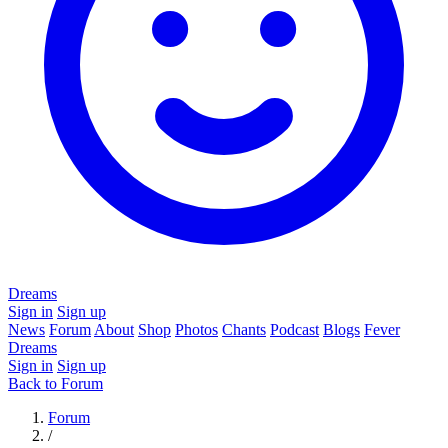
Dreams
Sign in
Sign up
News
Forum
About
Shop
Photos
Chants
Podcast
Blogs
Fever
Dreams
Sign in
Sign up
Back to Forum
Forum
/