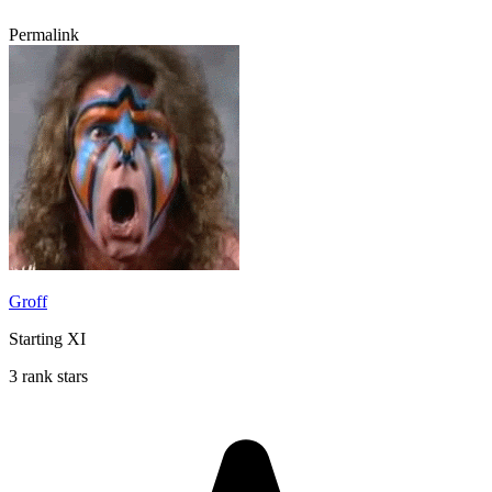
Permalink
Groff
Starting XI
3 rank stars