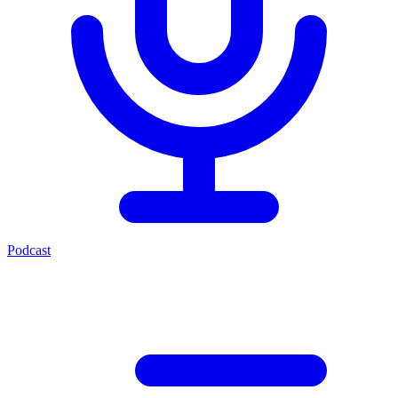
Podcast