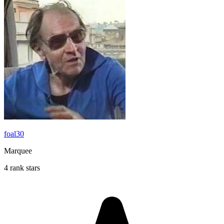
foal30
Marquee
4 rank stars