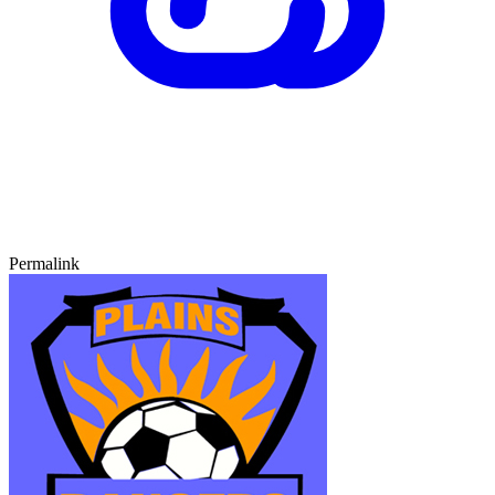
Permalink