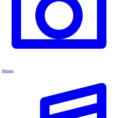
Photos