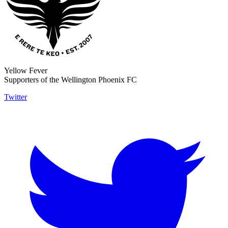
Yellow Fever
Supporters of the Wellington Phoenix FC
Twitter