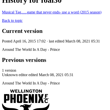
History for foal30
Musical Tag......game that never ends- use a word (2015 season)
Back to topic
Current version
Posted April 16, 2015 17:02 · last edited March 08, 2021 05:31
Around The World In A Day - Prince
Previous versions
1 version
Unknown editor
edited March 08, 2021 05:31
Around The World In A Day - Prince