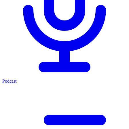
Podcast