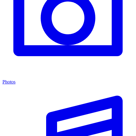
Photos