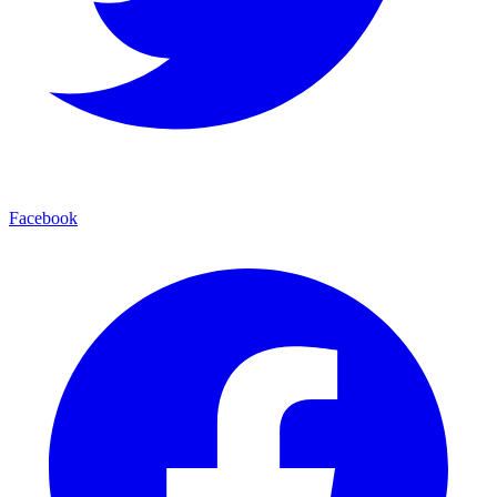
Facebook