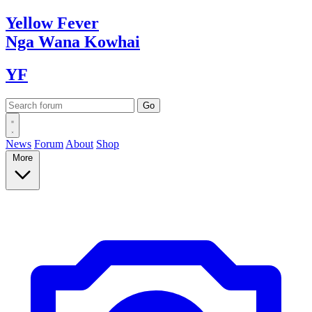
Yellow
Fever
Nga Wana
Kowhai
YF
News
Forum
About
Shop
More