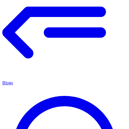
Blogs