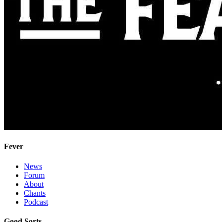
Fever
News
Forum
About
Chants
Podcast
Good Sorts