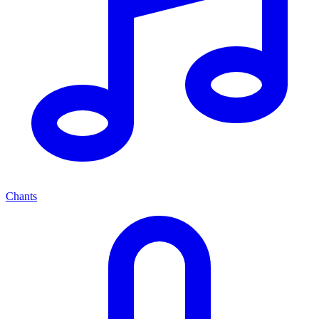
Chants