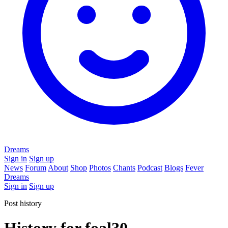
Dreams
Sign in
Sign up
News
Forum
About
Shop
Photos
Chants
Podcast
Blogs
Fever
Dreams
Sign in
Sign up
Post history