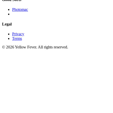
Photomac
Legal
Privacy
Terms
© 2026 Yellow Fever. All rights reserved.