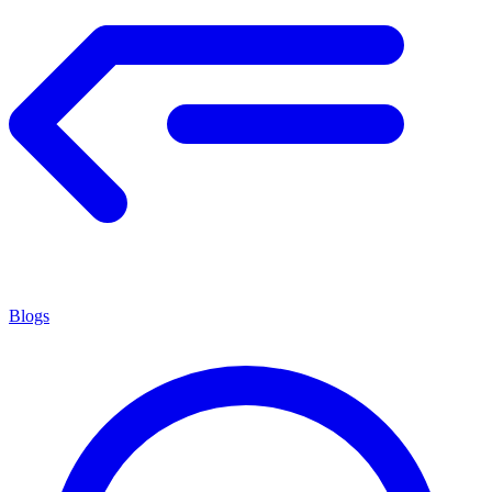
Blogs