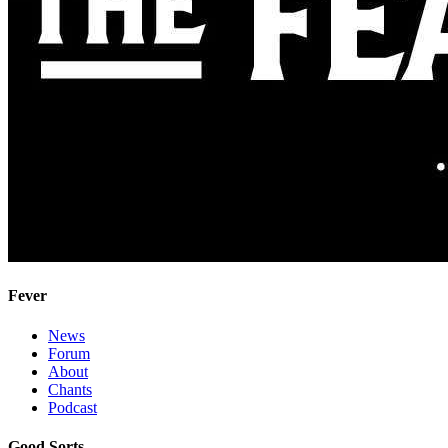
Fever
News
Forum
About
Chants
Podcast
Good Sorts