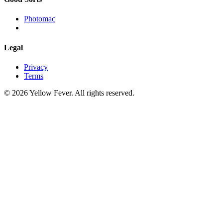
Photomac
Legal
Privacy
Terms
© 2026 Yellow Fever. All rights reserved.