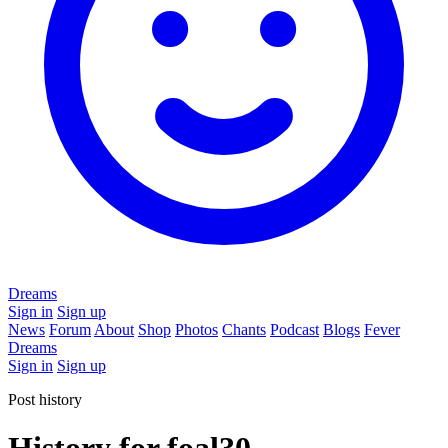
Dreams
Sign in
Sign up
News
Forum
About
Shop
Photos
Chants
Podcast
Blogs
Fever
Dreams
Sign in
Sign up
Post history