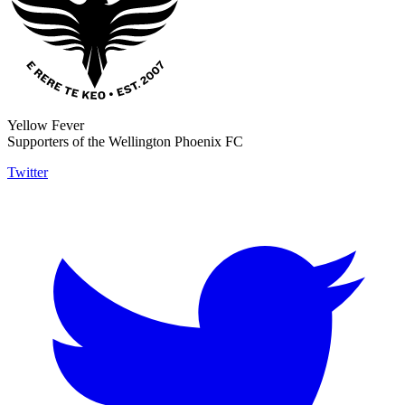
Yellow Fever
Supporters of the Wellington Phoenix FC
Twitter