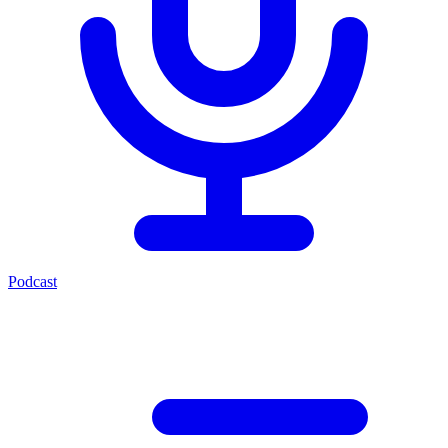
Podcast