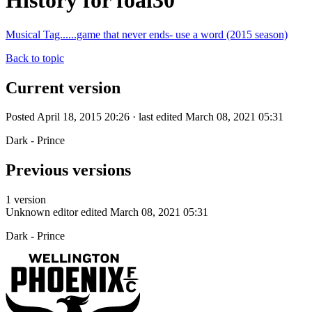
History for foal30
Musical Tag......game that never ends- use a word (2015 season)
Back to topic
Current version
Posted April 18, 2015 20:26 · last edited March 08, 2021 05:31
Dark - Prince
Previous versions
1 version
Unknown editor
edited March 08, 2021 05:31
Dark - Prince