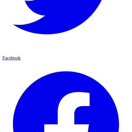
Facebook