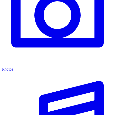
Photos