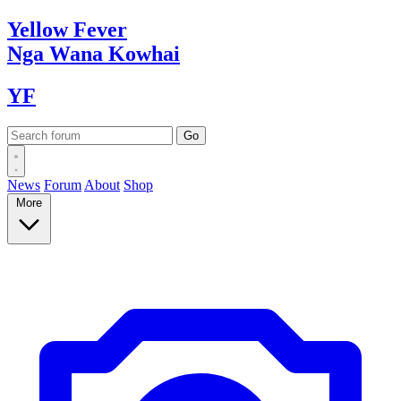
Yellow
Fever
Nga Wana
Kowhai
YF
News
Forum
About
Shop
More