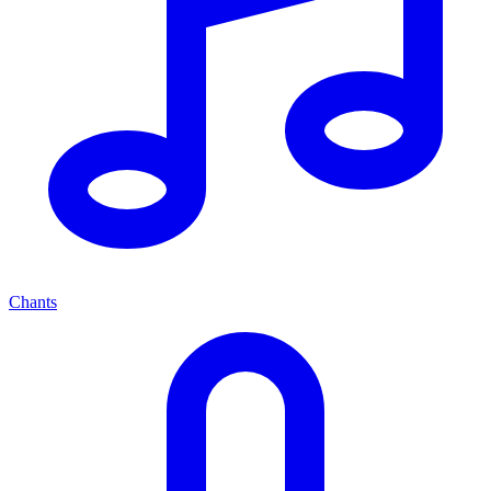
Chants